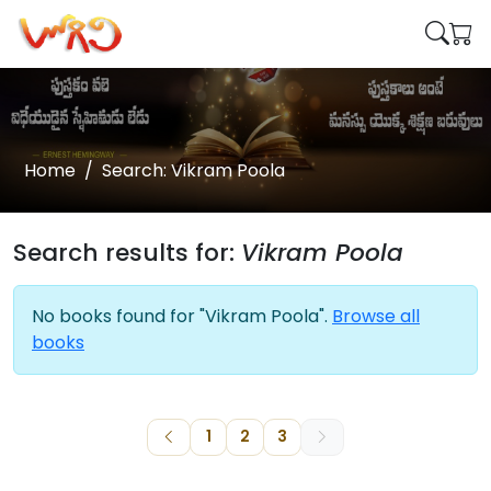
Home
Search: Vikram Poola
Search results for:
Vikram Poola
No books found for "Vikram Poola".
Browse all
books
1
2
3