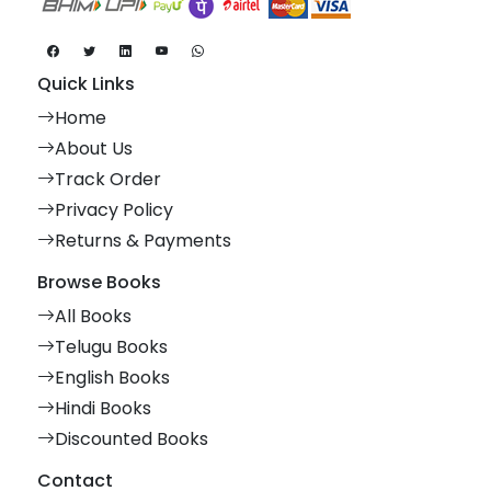
Quick Links
Home
About Us
Track Order
Privacy Policy
Returns & Payments
Browse Books
All Books
Telugu Books
English Books
Hindi Books
Discounted Books
Contact