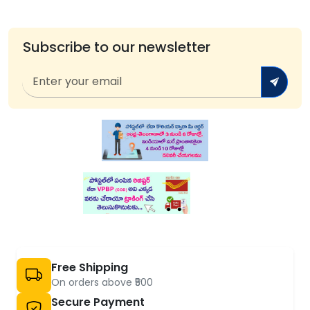
Subscribe to our newsletter
Free Shipping
On orders above ₹500
Secure Payment