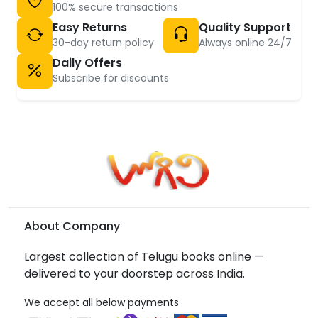
100% secure transactions
Easy Returns
Quality Support
30-day return policy
Always online 24/7
Daily Offers
Subscribe for discounts
About Company
Largest collection of Telugu books online —
delivered to your doorstep across India.
We accept all below payments