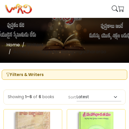
Home
Writers
Acharya Yarlagadda Balagangadhararao
Filters & Writers
Showing
1–6
of
6
books
Sort: