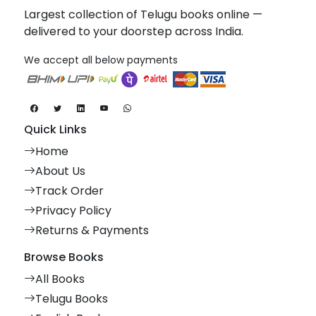
Largest collection of Telugu books online —
delivered to your doorstep across India.
We accept all below payments
Quick Links
Home
About Us
Track Order
Privacy Policy
Returns & Payments
Browse Books
All Books
Telugu Books