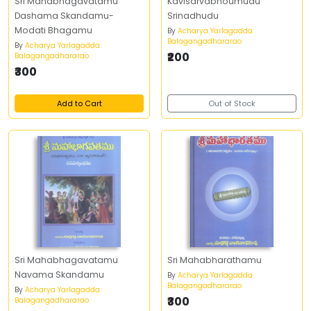
Sri Mahabhagavatamu
Kavisarvabhoumudu
Dashama Skandamu-
Srinadhudu
Modati Bhagamu
By
Acharya Yarlagadda
Balagangadhararao
By
Acharya Yarlagadda
₹200
Balagangadhararao
₹300
Add to Cart
Out of Stock
Sri Mahabhagavatamu
Sri Mahabharathamu
Navama Skandamu
By
Acharya Yarlagadda
Balagangadhararao
By
Acharya Yarlagadda
₹300
Balagangadhararao