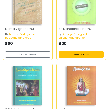
Nama Vignanamu
Sri Mahabharathamu
By
Acharya Yarlagadda
By
Acharya Yarlagadda
Balagangadhararao
Balagangadhararao
₹200
₹400
Out of Stock
Add to Cart