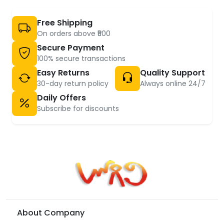
Free Shipping
On orders above ₹500
Secure Payment
100% secure transactions
Easy Returns
Quality Support
30-day return policy
Always online 24/7
Daily Offers
Subscribe for discounts
About Company