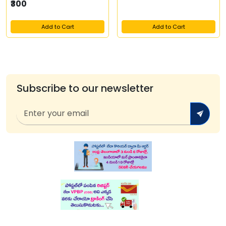
₹300
Add to Cart
Add to Cart
Subscribe to our newsletter