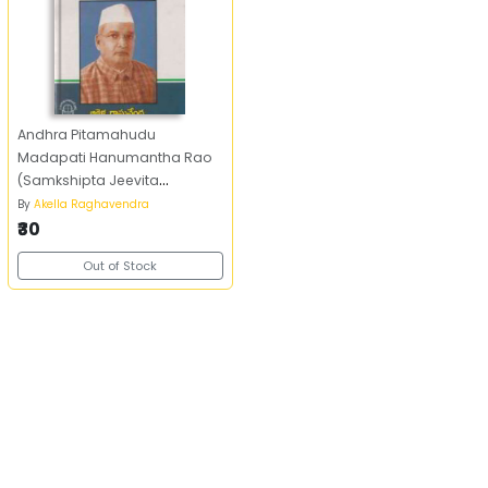
Andhra Pitamahudu
Madapati Hanumantha Rao
(Samkshipta Jeevita
Parichayam)
By
Akella Raghavendra
₹30
Out of Stock