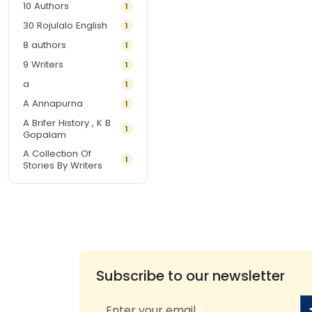
10 Authors
1
30 Rojulalo English
1
8 authors
1
9 Writers
1
a
1
A Annapurna
1
A Brifer History , K B
1
Gopalam
A Collection Of
1
Stories By Writers
A G Krishnamurthy
3
A G Nurani
1
A G Perarivalan
1
A Ghandhi
1
A H Imran
1
Subscribe to our newsletter
A Hitesh
1
A Jayalakshmi Raju
1