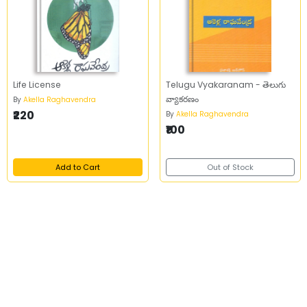
Life License
Telugu Vyakaranam - తెలుగు
వ్యాకరణం
By
Akella Raghavendra
₹220
By
Akella Raghavendra
₹100
Add to Cart
Out of Stock