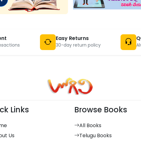
ent
Easy Returns
Q
nsactions
30-day return policy
Al
ck Links
Browse Books
me
All Books
out Us
Telugu Books