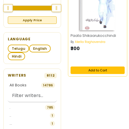
Apply Price
Paata Shikaarukocchindi
LANGUAGE
By
Akella Raghavendra
₹300
Telugu
English
Hindi
Add to Cart
WRITERS
8112
All Books
14786
.
785
..
1
...
1