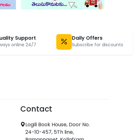
uality Support
Daily Offers
ways online 24/7
Subscribe for discounts
Contact
Logili Book House, Door No.
24-10-457, 5Th line,
Ramannapet, Kollafram