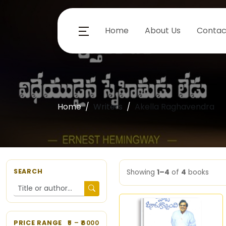
Home
About Us
Contac
Home
Writers
Akella Raghavendra
SEARCH
Showing
1–4
of
4
books
PRICE RANGE
5
– ₹
6000