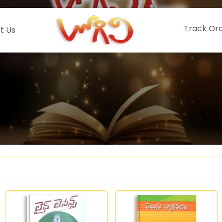
Track Or
t Us