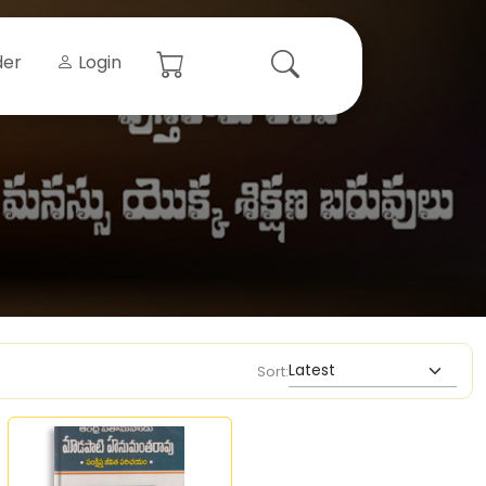
der
Login
Sort: