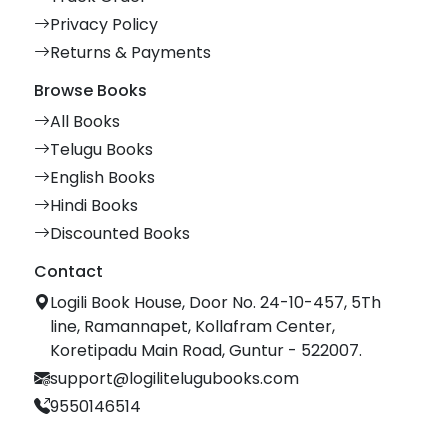
Privacy Policy
Returns & Payments
Browse Books
All Books
Telugu Books
English Books
Hindi Books
Discounted Books
Contact
Logili Book House, Door No. 24-10-457, 5Th
line, Ramannapet, Kollafram Center,
Koretipadu Main Road, Guntur - 522007.
support@logilitelugubooks.com
9550146514