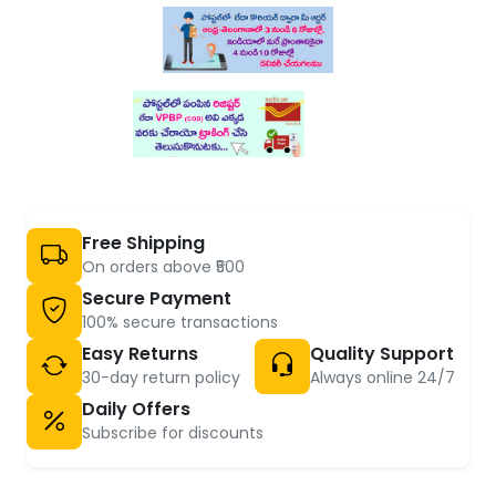
Free Shipping
On orders above ₹500
Secure Payment
100% secure transactions
Easy Returns
Quality Support
30-day return policy
Always online 24/7
Daily Offers
Subscribe for discounts