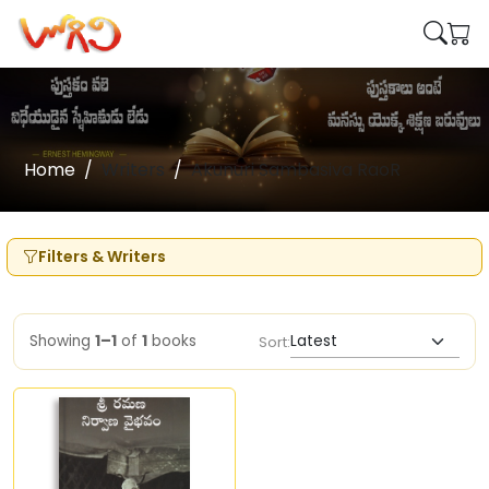
Home
Writers
Akunuri Sambasiva RaoR
Filters & Writers
Showing
1–1
of
1
books
Sort: