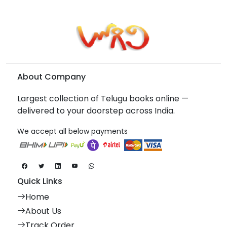
About Company
Largest collection of Telugu books online —
delivered to your doorstep across India.
We accept all below payments
Quick Links
Home
About Us
Track Order