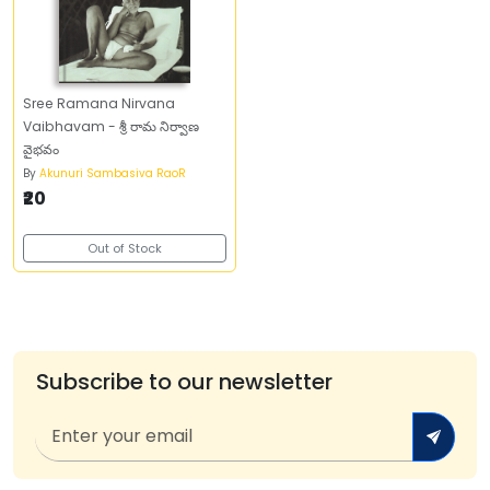
Sree Ramana Nirvana
Vaibhavam - శ్రీ రామ నిర్వాణ
వైభవం
By
Akunuri Sambasiva RaoR
₹20
Out of Stock
Subscribe to our newsletter