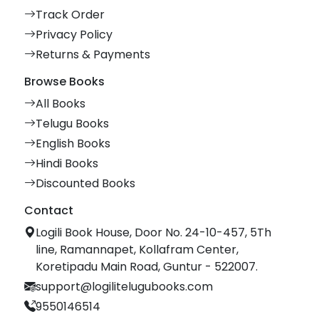
Track Order
Privacy Policy
Returns & Payments
Browse Books
All Books
Telugu Books
English Books
Hindi Books
Discounted Books
Contact
Logili Book House, Door No. 24-10-457, 5Th
line, Ramannapet, Kollafram Center,
Koretipadu Main Road, Guntur - 522007.
support@logilitelugubooks.com
9550146514