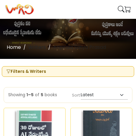
Home
Writers
Aripirala Satya Prasad
Filters & Writers
Showing
1–5
of
5
books
Sort: