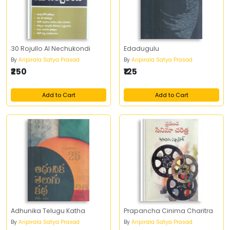
30 Rojullo AI Nechukondi
Edadugulu
By
Aripirala Satya Prasad
By
Aripirala Satya Prasad
₹250
₹125
Add to Cart
Add to Cart
Adhunika Telugu Katha
Prapancha Cinima Charitra
By
Aripirala Satya Prasad
By
Aripirala Satya Prasad