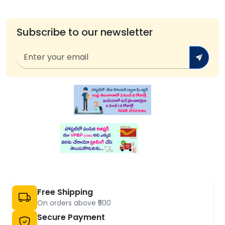
Subscribe to our newsletter
Free Shipping
On orders above ₹500
Secure Payment