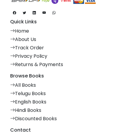
Quick Links
Home
About Us
Track Order
Privacy Policy
Returns & Payments
Browse Books
All Books
Telugu Books
English Books
Hindi Books
Discounted Books
Contact