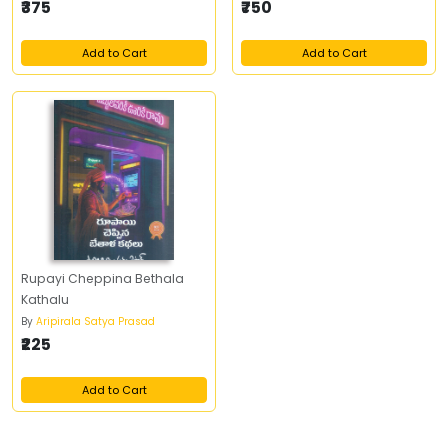
₹375
₹750
Add to Cart
Add to Cart
Rupayi Cheppina Bethala
Kathalu
By
Aripirala Satya Prasad
₹225
Add to Cart