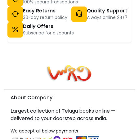
100% secure transactions
Easy Returns
Quality Support
30-day return policy
Always online 24/7
Daily Offers
Subscribe for discounts
About Company
Largest collection of Telugu books online —
delivered to your doorstep across India.
We accept all below payments