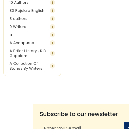
10 Authors
1
30 Rojulalo English
1
8 authors
1
9 Writers
1
a
1
A Annapurna
1
A Brifer History , K B
1
Gopalam
A Collection Of
1
Stories By Writers
A G Krishnamurthy
3
A G Nurani
1
A G Perarivalan
1
A Ghandhi
1
A H Imran
1
Subscribe to our newsletter
A Hitesh
1
A Jayalakshmi Raju
1