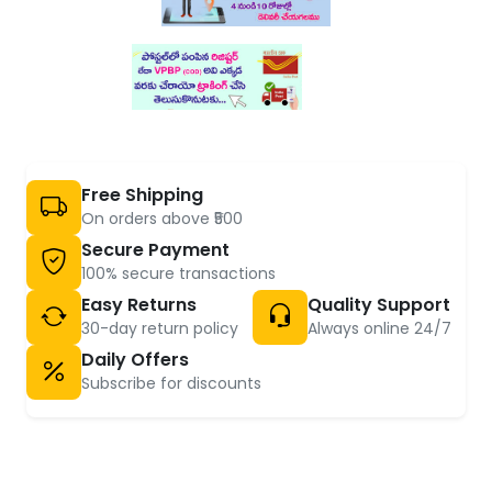
Free Shipping
On orders above ₹500
Secure Payment
100% secure transactions
Easy Returns
Quality Support
30-day return policy
Always online 24/7
Daily Offers
Subscribe for discounts