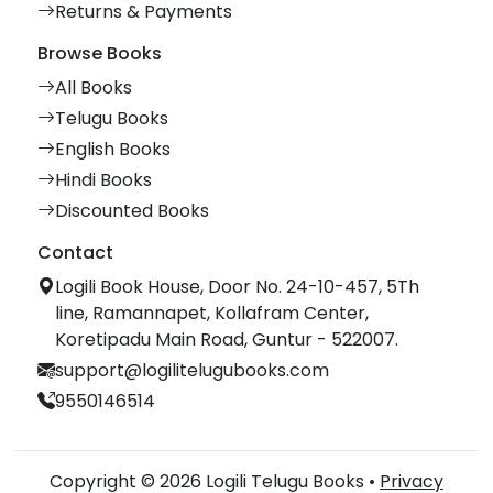
Returns & Payments
Browse Books
All Books
Telugu Books
English Books
Hindi Books
Discounted Books
Contact
Logili Book House, Door No. 24-10-457, 5Th
line, Ramannapet, Kollafram Center,
Koretipadu Main Road, Guntur - 522007.
support@logilitelugubooks.com
9550146514
Copyright © 2026 Logili Telugu Books •
Privacy