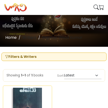
Home
Writers
Bejjarao Vinod Kumar
Filters & Writers
Showing
1–1
of
1
books
Sort: