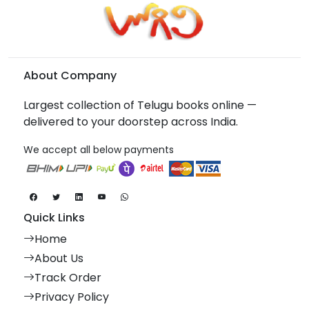
About Company
Largest collection of Telugu books online —
delivered to your doorstep across India.
We accept all below payments
Quick Links
Home
About Us
Track Order
Privacy Policy