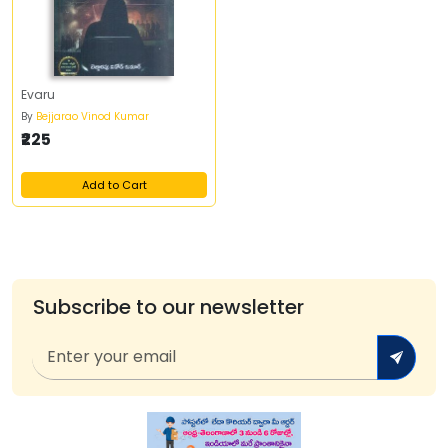
Evaru
By
Bejjarao Vinod Kumar
₹225
Add to Cart
Subscribe to our newsletter