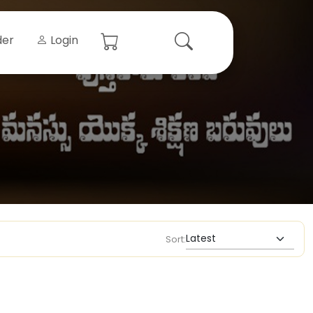
der
Login
Sort: