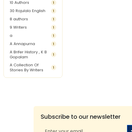
10 Authors
1
30 Rojulalo English
1
8 authors
1
9 Writers
1
a
1
A Annapurna
1
A Brifer History , K B
1
Gopalam
A Collection Of
1
Stories By Writers
A G Krishnamurthy
3
A G Nurani
1
A G Perarivalan
1
A Ghandhi
1
A H Imran
1
Subscribe to our newsletter
A Hitesh
1
A Jayalakshmi Raju
1