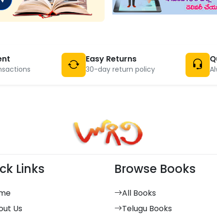
ent
Easy Returns
Q
nsactions
30-day return policy
Al
ck Links
Browse Books
me
All Books
out Us
Telugu Books