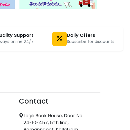
uality Support
Daily Offers
ways online 24/7
Subscribe for discounts
Contact
Logili Book House, Door No.
24-10-457, 5Th line,
Ramannapet, Kollafram