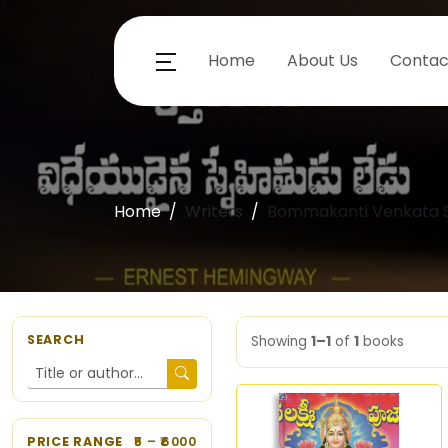
Home
About Us
Contac
Home
Writers
Bommakanti Venkata 
SEARCH
Showing
1–1
of
1
books
PRICE RANGE
5
– ₹
6000