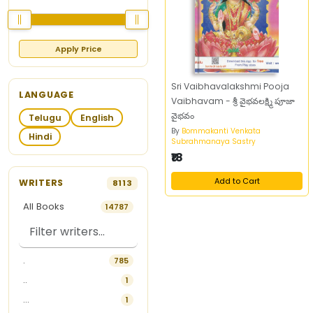
Apply Price
Sri Vaibhavalakshmi Pooja
LANGUAGE
Vaibhavam - శ్రీ వైభవలక్ష్మి పూజా
వైభవం
Telugu
English
By
Bommakanti Venkata
Hindi
Subrahmanaya Sastry
₹18
Add to Cart
WRITERS
8113
All Books
14787
.
785
..
1
...
1