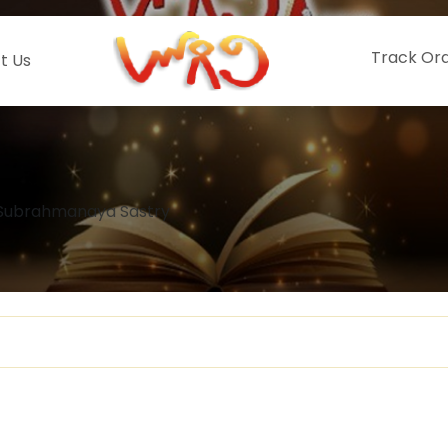
Track Or
t Us
Subrahmanaya Sastry