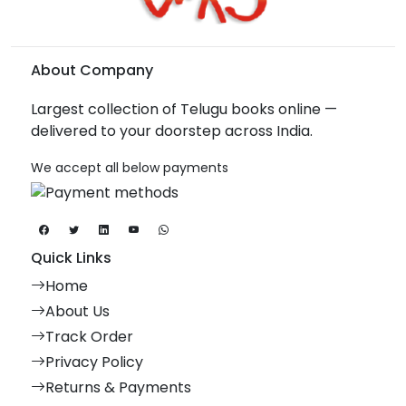
About Company
Largest collection of Telugu books online —
delivered to your doorstep across India.
We accept all below payments
Quick Links
Home
About Us
Track Order
Privacy Policy
Returns & Payments