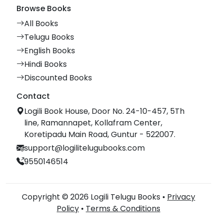
Browse Books
All Books
Telugu Books
English Books
Hindi Books
Discounted Books
Contact
Logili Book House, Door No. 24-10-457, 5Th
line, Ramannapet, Kollafram Center,
Koretipadu Main Road, Guntur - 522007.
support@logilitelugubooks.com
9550146514
Copyright © 2026 Logili Telugu Books •
Privacy
Policy
•
Terms & Conditions