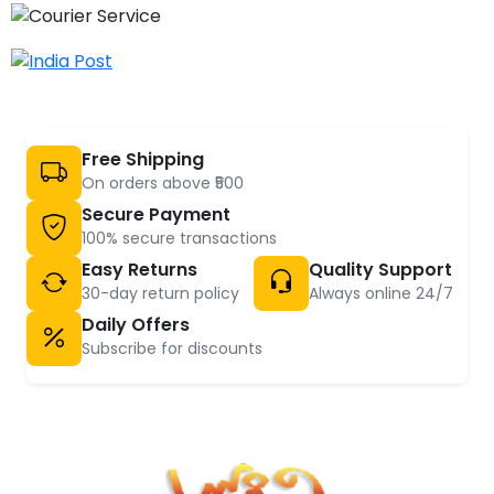
Free Shipping
On orders above ₹500
Secure Payment
100% secure transactions
Easy Returns
Quality Support
30-day return policy
Always online 24/7
Daily Offers
Subscribe for discounts