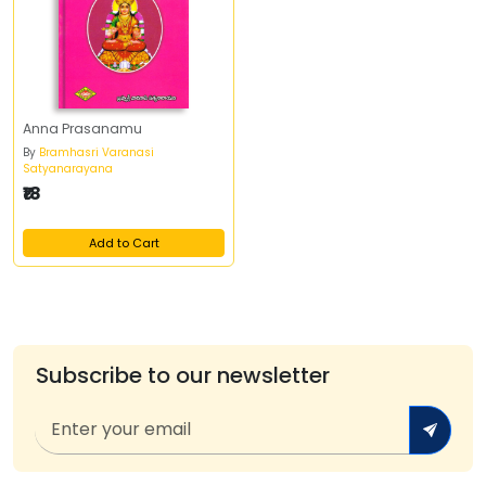
Anna Prasanamu
By
Bramhasri Varanasi
Satyanarayana
₹18
Add to Cart
Subscribe to our newsletter