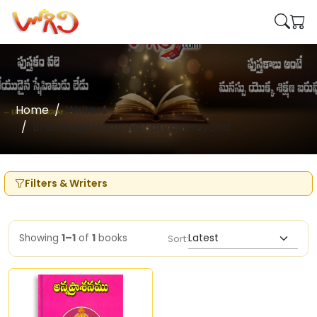
Home
Writers
Bramhasri Varanasi Satyanarayana
Filters & Writers
Showing
1–1
of
1
books
Sort: