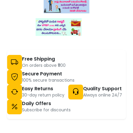
Free Shipping
On orders above ₹500
Secure Payment
100% secure transactions
Easy Returns
Quality Support
30-day return policy
Always online 24/7
Daily Offers
Subscribe for discounts