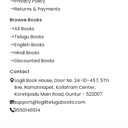
Privacy Policy
Returns & Payments
Browse Books
All Books
Telugu Books
English Books
Hindi Books
Discounted Books
Contact
Logili Book House, Door No. 24-10-457, 5Th
line, Ramannapet, Kollafram Center,
Koretipadu Main Road, Guntur - 522007.
support@logilitelugubooks.com
9550146514