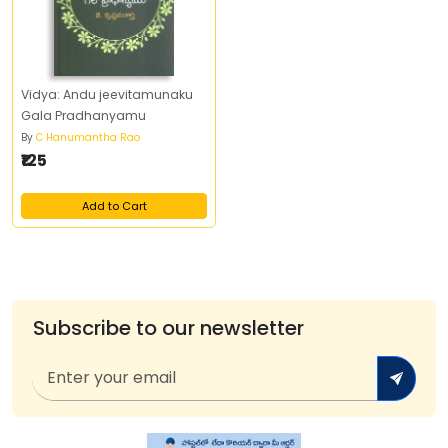
Vidya: Andu jeevitamunaku
Gala Pradhanyamu
By
C Hanumantha Rao
₹125
Add to Cart
Subscribe to our newsletter