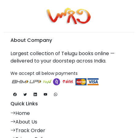
About Company
Largest collection of Telugu books online —
delivered to your doorstep across India.
We accept all below payments
Quick Links
Home
About Us
Track Order