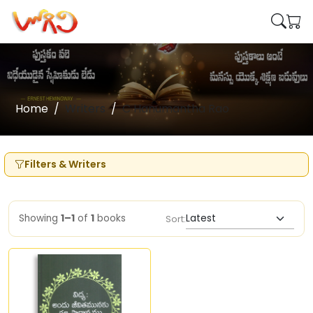
Home
Writers
C Hanumantha Rao
Filters & Writers
Showing
1–1
of
1
books
Sort: