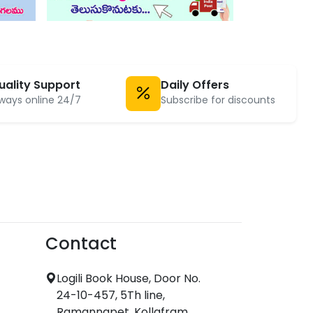
uality Support
Daily Offers
ways online 24/7
Subscribe for discounts
Contact
Logili Book House, Door No.
24-10-457, 5Th line,
Ramannapet, Kollafram