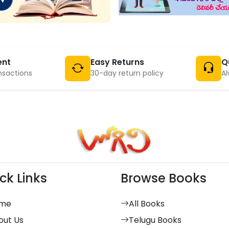
ent
Easy Returns
Q
nsactions
30-day return policy
Al
ck Links
Browse Books
me
All Books
out Us
Telugu Books