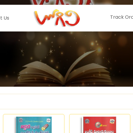
Track Or
t Us