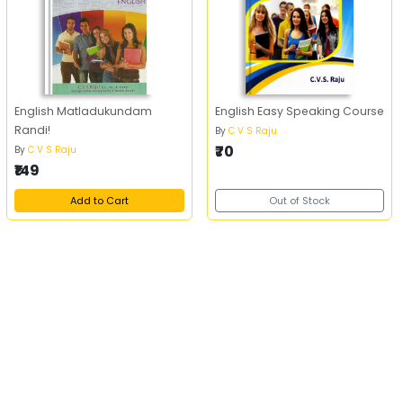
English Matladukundam
English Easy Speaking Course
Randi!
By
C V S Raju
₹70
By
C V S Raju
₹149
Add to Cart
Out of Stock