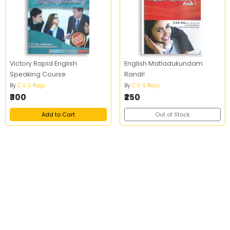
Victory Rapid English
English Matladukundam
Speaking Course
Randi!
By
C V S Raju
By
C V S Raju
₹300
₹250
Add to Cart
Out of Stock