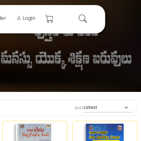
der
Login
Sort: