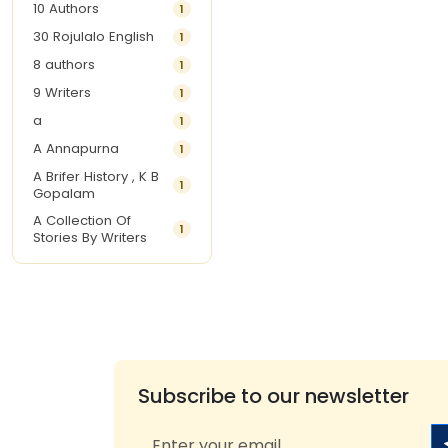
10 Authors
1
30 Rojulalo English
1
8 authors
1
9 Writers
1
a
1
A Annapurna
1
A Brifer History , K B
1
Gopalam
A Collection Of
1
Stories By Writers
A G Krishnamurthy
3
A G Nurani
1
A G Perarivalan
1
A Ghandhi
1
A H Imran
1
Subscribe to our newsletter
A Hitesh
1
A Jayalakshmi Raju
1