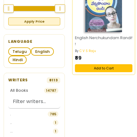
Apply Price
English Nerchukundam Randi!
LANGUAGE
!
By
C V S Raju
Telugu
English
₹89
Hindi
Add to Cart
WRITERS
8113
All Books
14787
.
785
..
1
...
1