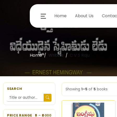
Home
About Us
Contac
Home
Writers
C V S Raju
SEARCH
Showing
1–5
of
5
books
PRICE RANGE
5
– ₹
6000