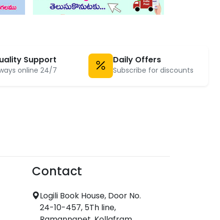
uality Support
Daily Offers
ways online 24/7
Subscribe for discounts
Contact
Logili Book House, Door No.
24-10-457, 5Th line,
Ramannapet, Kollafram