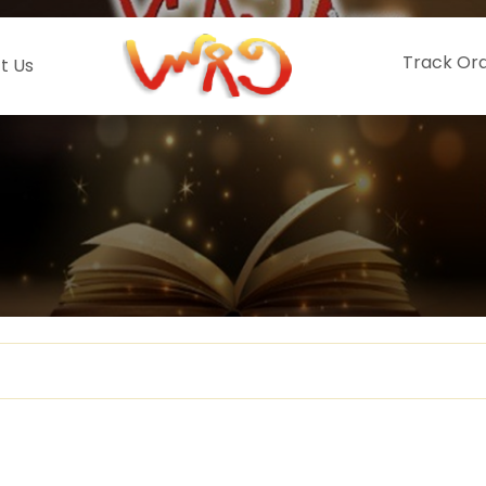
Track Or
t Us