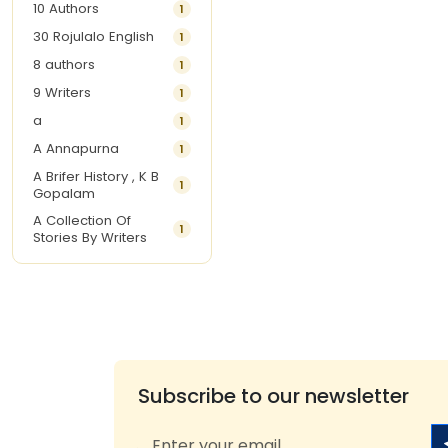
10 Authors
1
30 Rojulalo English
1
8 authors
1
9 Writers
1
a
1
A Annapurna
1
A Brifer History , K B
1
Gopalam
A Collection Of
1
Stories By Writers
A G Krishnamurthy
3
A G Nurani
1
A G Perarivalan
1
A Ghandhi
1
A H Imran
1
Subscribe to our newsletter
A Hitesh
1
A Jayalakshmi Raju
1