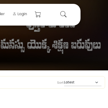
der
Login
Sort: