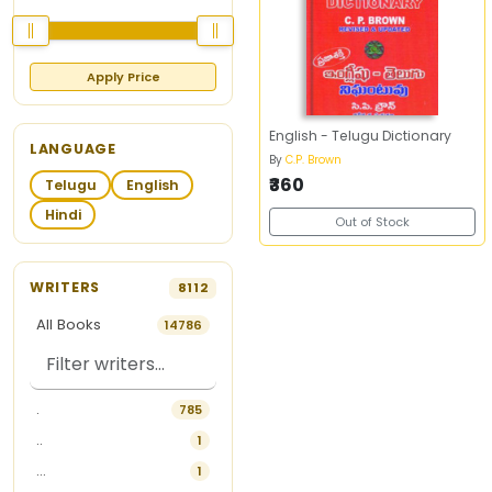
Apply Price
English - Telugu Dictionary
LANGUAGE
By
C.P. Brown
₹360
Telugu
English
Hindi
Out of Stock
WRITERS
8112
All Books
14786
.
785
..
1
...
1