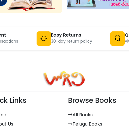
ent
Easy Returns
Q
nsactions
30-day return policy
Al
ck Links
Browse Books
me
All Books
out Us
Telugu Books