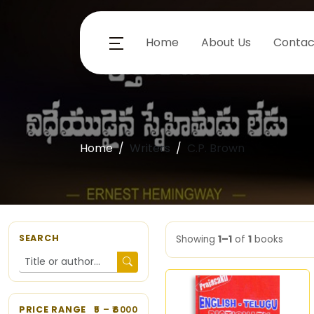
Home
About Us
Contac
Home
Writers
C.P. Brown
SEARCH
Showing
1–1
of
1
books
PRICE RANGE
5
– ₹
6000