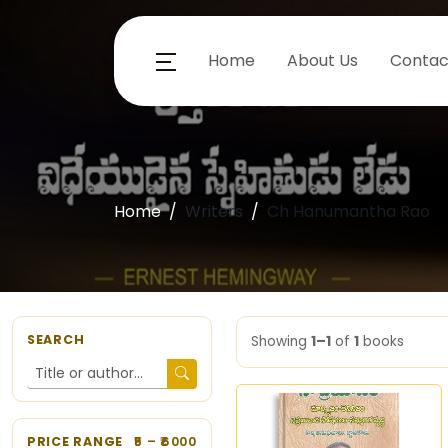
Home
About Us
Contac
Home
Writers
Ch Hanumantha Rao
SEARCH
Showing
1–1
of
1
books
PRICE RANGE
5
– ₹
6000