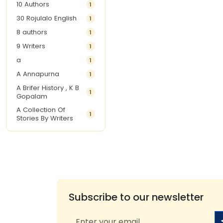
10 Authors
1
30 Rojulalo English
1
8 authors
1
9 Writers
1
a
1
A Annapurna
1
A Brifer History , K B
1
Gopalam
A Collection Of
1
Stories By Writers
A G Krishnamurthy
3
A G Nurani
1
A G Perarivalan
1
A Ghandhi
1
A H Imran
1
Subscribe to our newsletter
A Hitesh
1
A Jayalakshmi Raju
1