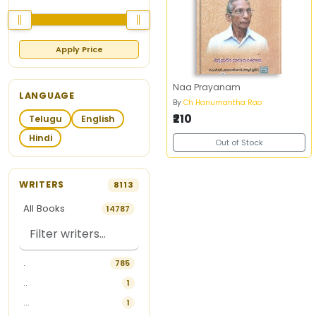
Apply Price
Naa Prayanam
LANGUAGE
By
Ch Hanumantha Rao
₹210
Telugu
English
Hindi
Out of Stock
WRITERS
8113
All Books
14787
.
785
..
1
...
1