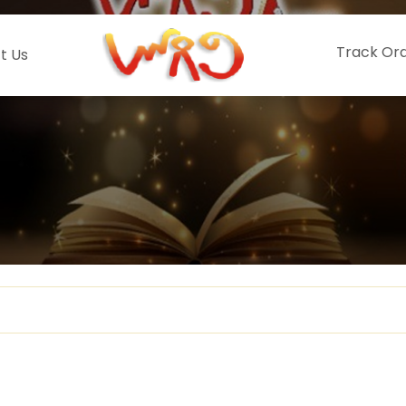
Track Or
t Us