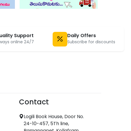
uality Support
Daily Offers
ways online 24/7
Subscribe for discounts
Contact
Logili Book House, Door No.
24-10-457, 5Th line,
Ramannapet, Kollafram