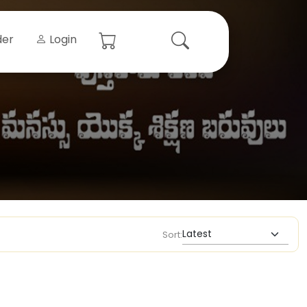
der
Login
Sort: