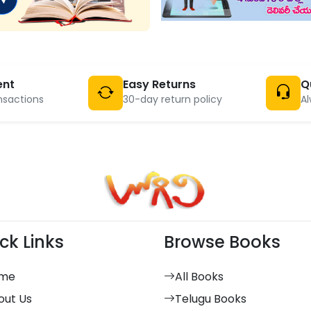
ent
Easy Returns
Q
nsactions
30-day return policy
Al
ck Links
Browse Books
me
All Books
out Us
Telugu Books