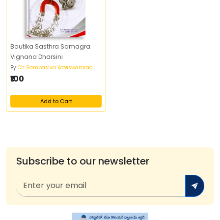
Boutika Sasthra Samagra
Vignana Dharsini
By
Ch Sambasiva Koteswararao
₹100
Add to Cart
Subscribe to our newsletter