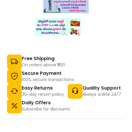
Free Shipping
On orders above ₹500
Secure Payment
100% secure transactions
Easy Returns
Quality Support
30-day return policy
Always online 24/7
Daily Offers
Subscribe for discounts