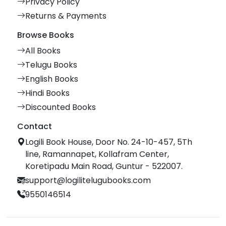
Privacy Policy
Returns & Payments
Browse Books
All Books
Telugu Books
English Books
Hindi Books
Discounted Books
Contact
Logili Book House, Door No. 24-10-457, 5Th
line, Ramannapet, Kollafram Center,
Koretipadu Main Road, Guntur - 522007.
support@logilitelugubooks.com
9550146514