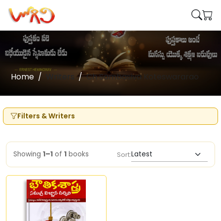
Home
Writers
Ch Sambasiva Koteswararao
Filters & Writers
Showing
1–1
of
1
books
Sort: