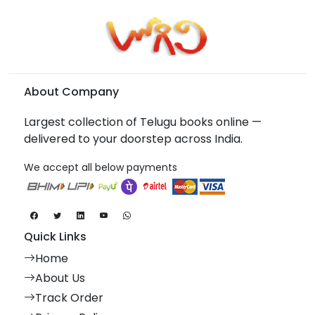
About Company
Largest collection of Telugu books online —
delivered to your doorstep across India.
We accept all below payments
Quick Links
Home
About Us
Track Order