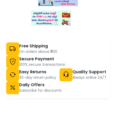
Free Shipping
On orders above ₹500
Secure Payment
100% secure transactions
Easy Returns
Quality Support
30-day return policy
Always online 24/7
Daily Offers
Subscribe for discounts