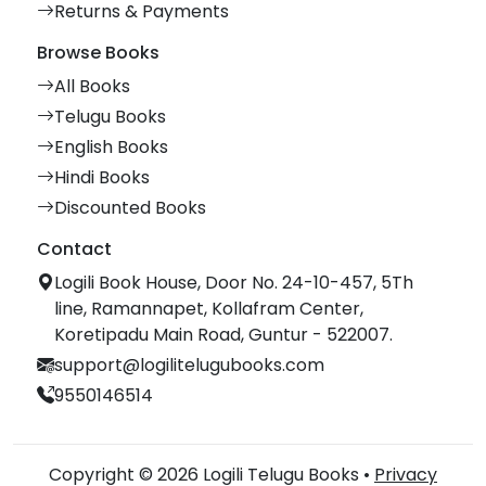
Returns & Payments
Browse Books
All Books
Telugu Books
English Books
Hindi Books
Discounted Books
Contact
Logili Book House, Door No. 24-10-457, 5Th
line, Ramannapet, Kollafram Center,
Koretipadu Main Road, Guntur - 522007.
support@logilitelugubooks.com
9550146514
Copyright © 2026 Logili Telugu Books •
Privacy