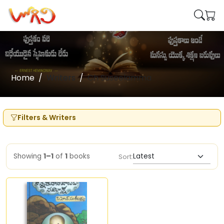
Home
Writers
Ch Suseelamma
Filters & Writers
Showing
1–1
of
1
books
Sort: