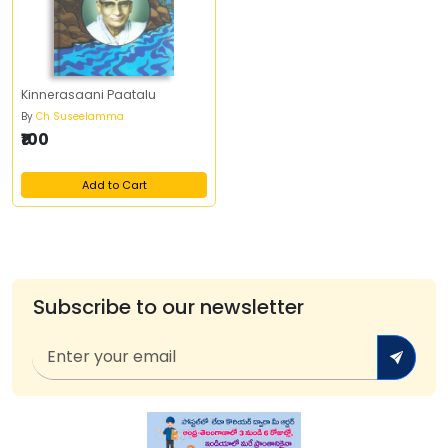
Kinnerasaani Paatalu
By
Ch Suseelamma
₹100
Add to Cart
Subscribe to our newsletter