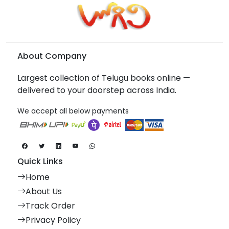
About Company
Largest collection of Telugu books online —
delivered to your doorstep across India.
We accept all below payments
Quick Links
Home
About Us
Track Order
Privacy Policy