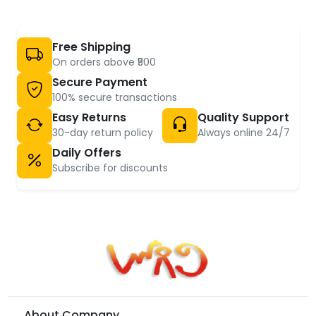
Free Shipping
On orders above ₹500
Secure Payment
100% secure transactions
Easy Returns
Quality Support
30-day return policy
Always online 24/7
Daily Offers
Subscribe for discounts
About Company