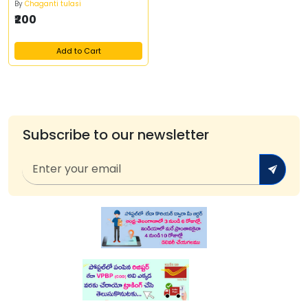
By
Chaganti tulasi
₹200
Add to Cart
Subscribe to our newsletter