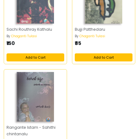
Sachi Routhray Kathalu
Bujji Patthedaru
By
Chaganti Tulasi
By
Chaganti Tulasi
₹150
₹85
Add to Cart
Add to Cart
Rangante Istam - Sahithi
chintanalu