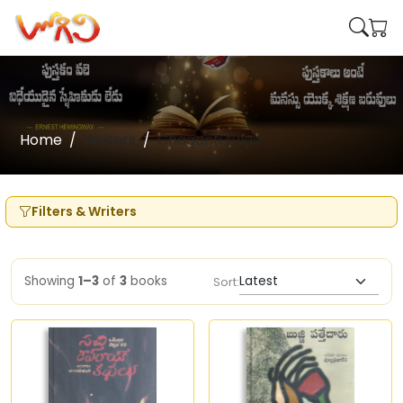
Home
Writers
Chaganti tulasi
Filters & Writers
Showing
1–3
of
3
books
Sort: