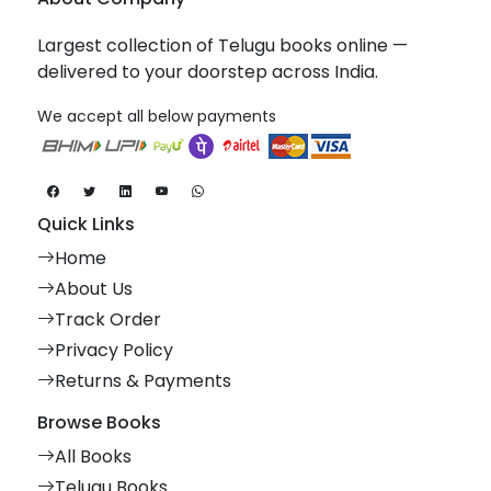
Largest collection of Telugu books online —
delivered to your doorstep across India.
We accept all below payments
Quick Links
Home
About Us
Track Order
Privacy Policy
Returns & Payments
Browse Books
All Books
Telugu Books