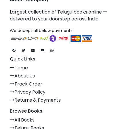
Largest collection of Telugu books online —
delivered to your doorstep across India.
We accept all below payments
Quick Links
Home
About Us
Track Order
Privacy Policy
Returns & Payments
Browse Books
All Books
Telugu Books