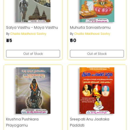
Salya Vasthu - Maya Vasthu
Muhurta Sarvastvamu
By
Challa Madhava Sastry
By
Challa Madhava Sastry
₹45
₹60
Out of Stock
Out of Stock
Krushna Pushkara
Sreepati Anu Jaataka
Prayogamu
Paddati