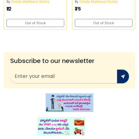
By
Challa Madhava Sastry
By
Challa Madhava Sastry
₹12
₹75
Out of Stock
Out of Stock
Subscribe to our newsletter