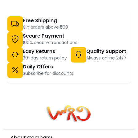
Free Shipping
On orders above ₹500
Secure Payment
100% secure transactions
Easy Returns
Quality Support
30-day return policy
Always online 24/7
Daily Offers
Subscribe for discounts
About Company