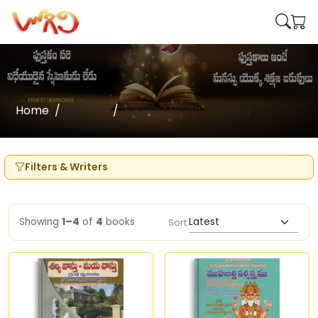
Home
Writers
Challa Madhava Sastry
Filters & Writers
Showing
1–4
of
4
books
Sort: