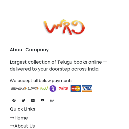
About Company
Largest collection of Telugu books online —
delivered to your doorstep across India.
We accept all below payments
Quick Links
Home
About Us