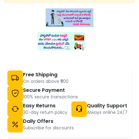
Free Shipping
On orders above ₹500
Secure Payment
100% secure transactions
Easy Returns
Quality Support
30-day return policy
Always online 24/7
Daily Offers
Subscribe for discounts