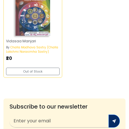
Vidasaa Manjari
By
Challa Madhava Sastry (Challa
Lakshmi Narasimha Sastry)
₹20
Out of Stock
Subscribe to our newsletter