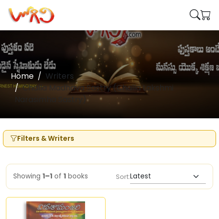
Home
Writers
Challa Madhava Sastry (Challa Lakshmi
Narasimha Sastry)
Filters & Writers
Showing
1–1
of
1
books
Sort: