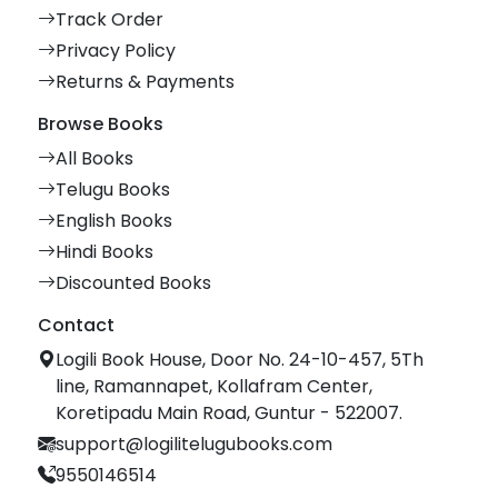
Track Order
Privacy Policy
Returns & Payments
Browse Books
All Books
Telugu Books
English Books
Hindi Books
Discounted Books
Contact
Logili Book House, Door No. 24-10-457, 5Th
line, Ramannapet, Kollafram Center,
Koretipadu Main Road, Guntur - 522007.
support@logilitelugubooks.com
9550146514