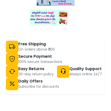
Free Shipping
On orders above ₹500
Secure Payment
100% secure transactions
Easy Returns
Quality Support
30-day return policy
Always online 24/7
Daily Offers
Subscribe for discounts