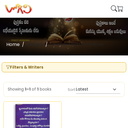
Home
Writers
Chandu Harshavardhan
Filters & Writers
Showing
1–1
of
1
books
Sort: