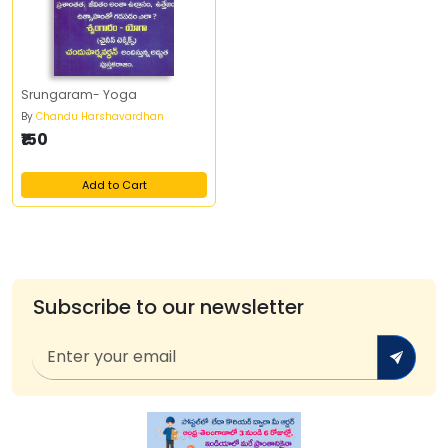
Srungaram- Yoga
By
Chandu Harshavardhan
₹150
Add to Cart
Subscribe to our newsletter