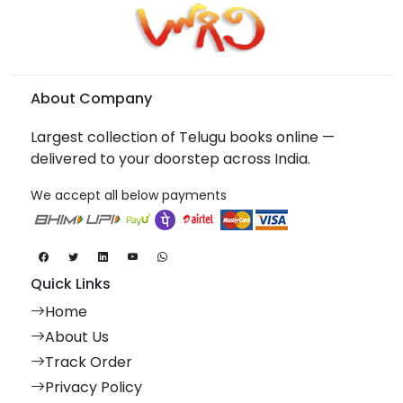
About Company
Largest collection of Telugu books online —
delivered to your doorstep across India.
We accept all below payments
Quick Links
Home
About Us
Track Order
Privacy Policy