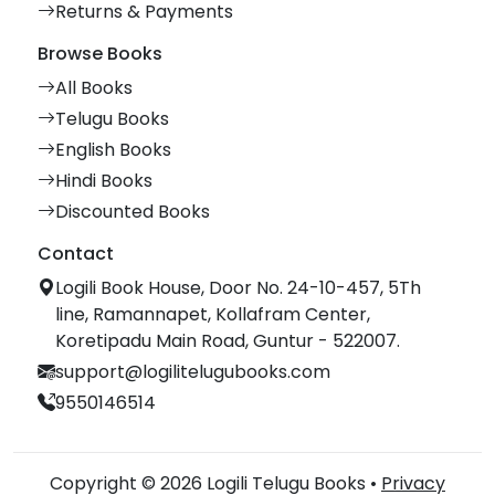
Returns & Payments
Browse Books
All Books
Telugu Books
English Books
Hindi Books
Discounted Books
Contact
Logili Book House, Door No. 24-10-457, 5Th
line, Ramannapet, Kollafram Center,
Koretipadu Main Road, Guntur - 522007.
support@logilitelugubooks.com
9550146514
Copyright © 2026 Logili Telugu Books •
Privacy