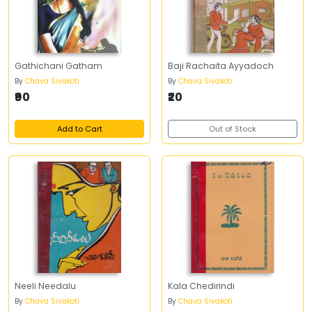
Gathichani Gatham
Baji Rachaita Ayyadoch
By
Chava Sivakoti
By
Chava Sivakoti
₹90
₹20
Add to Cart
Out of Stock
Neeli Needalu
Kala Chedirindi
By
Chava Sivakoti
By
Chava Sivakoti