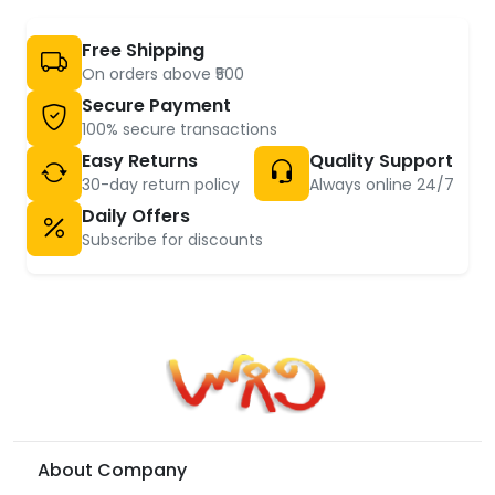
Free Shipping
On orders above ₹500
Secure Payment
100% secure transactions
Easy Returns
Quality Support
30-day return policy
Always online 24/7
Daily Offers
Subscribe for discounts
About Company