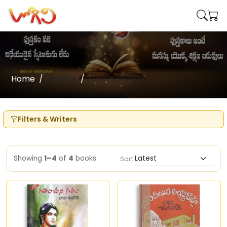
Home
Writers
Chava Sivakoti
Filters & Writers
Showing
1–4
of
4
books
Sort: