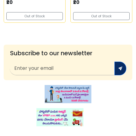
₹20
₹20
Out of Stock
Out of Stock
Subscribe to our newsletter