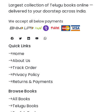
Largest collection of Telugu books online —
delivered to your doorstep across India.
We accept all below payments
Quick Links
Home
About Us
Track Order
Privacy Policy
Returns & Payments
Browse Books
All Books
Telugu Books