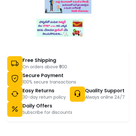
Free Shipping
On orders above ₹500
Secure Payment
100% secure transactions
Easy Returns
Quality Support
30-day return policy
Always online 24/7
Daily Offers
Subscribe for discounts