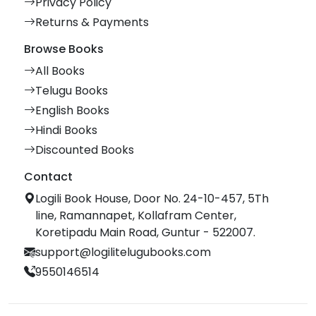
Privacy Policy
Returns & Payments
Browse Books
All Books
Telugu Books
English Books
Hindi Books
Discounted Books
Contact
Logili Book House, Door No. 24-10-457, 5Th
line, Ramannapet, Kollafram Center,
Koretipadu Main Road, Guntur - 522007.
support@logilitelugubooks.com
9550146514