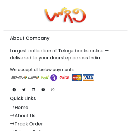
About Company
Largest collection of Telugu books online —
delivered to your doorstep across India.
We accept all below payments
Quick Links
Home
About Us
Track Order