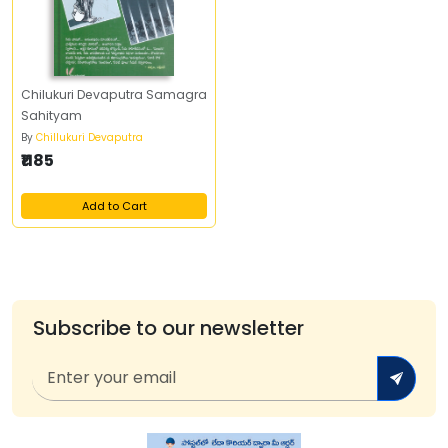
Chilukuri Devaputra Samagra
Sahityam
By
Chillukuri Devaputra
₹1185
Add to Cart
Subscribe to our newsletter