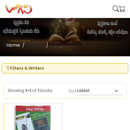
Home
Writers
Chillukuri Devaputra
Filters & Writers
Showing
1–1
of
1
books
Sort: