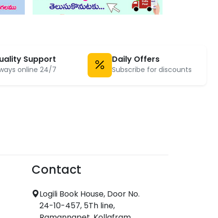
uality Support
Daily Offers
ways online 24/7
Subscribe for discounts
Contact
Logili Book House, Door No.
24-10-457, 5Th line,
Ramannapet, Kollafram