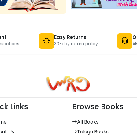
ent
Easy Returns
Q
nsactions
30-day return policy
Al
ck Links
Browse Books
me
All Books
out Us
Telugu Books