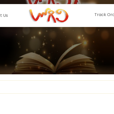
Track Or
t Us