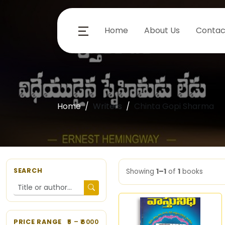
Home
About Us
Contac
Home
Writers
Chinta Gopi Sharma
SEARCH
Showing
1–1
of
1
books
PRICE RANGE
5
– ₹
6000