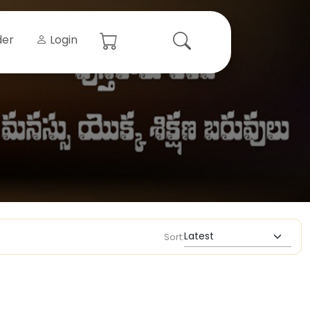
der
Login
Sort: