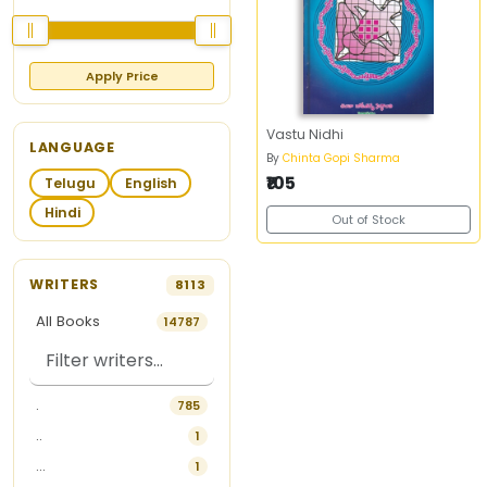
Apply Price
Vastu Nidhi
LANGUAGE
By
Chinta Gopi Sharma
₹105
Telugu
English
Hindi
Out of Stock
WRITERS
8113
All Books
14787
.
785
..
1
...
1