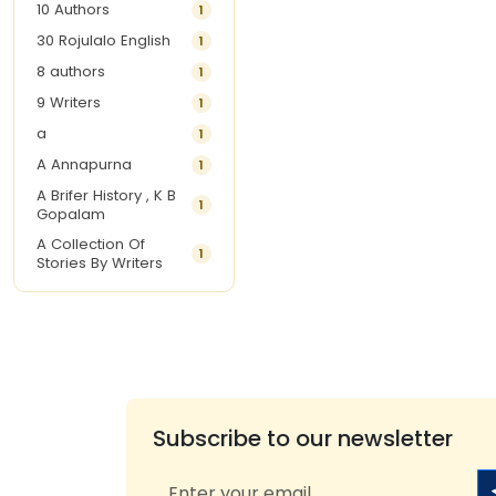
10 Authors
1
30 Rojulalo English
1
8 authors
1
9 Writers
1
a
1
A Annapurna
1
A Brifer History , K B
1
Gopalam
A Collection Of
1
Stories By Writers
A G Krishnamurthy
3
A G Nurani
1
A G Perarivalan
1
A Ghandhi
1
A H Imran
1
Subscribe to our newsletter
A Hitesh
1
A Jayalakshmi Raju
1