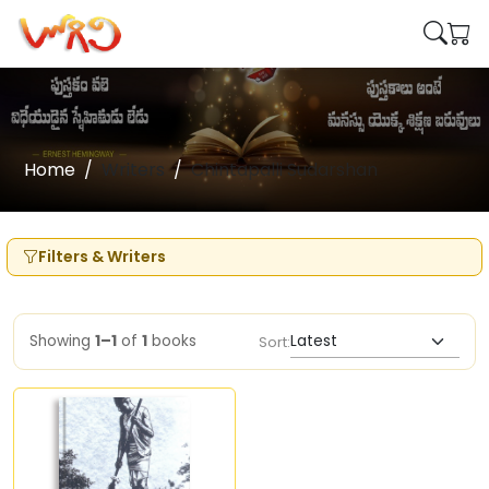
Home
Writers
Chintapalli Sudarshan
Filters & Writers
Showing
1–1
of
1
books
Sort: