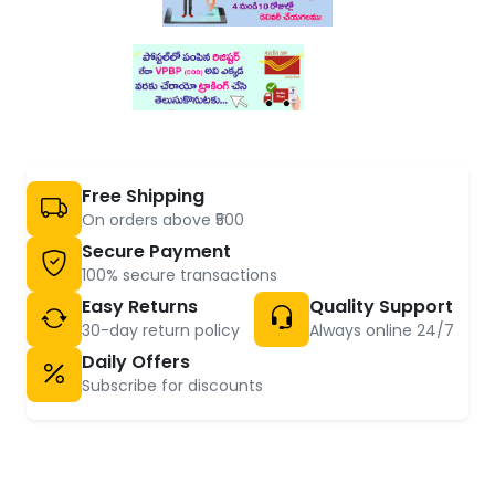
Free Shipping
On orders above ₹500
Secure Payment
100% secure transactions
Easy Returns
Quality Support
30-day return policy
Always online 24/7
Daily Offers
Subscribe for discounts