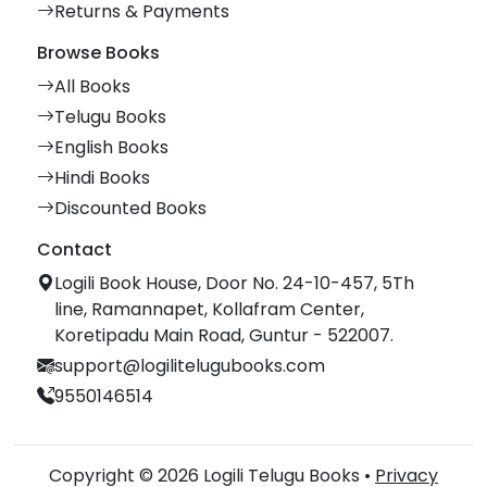
Returns & Payments
Browse Books
All Books
Telugu Books
English Books
Hindi Books
Discounted Books
Contact
Logili Book House, Door No. 24-10-457, 5Th
line, Ramannapet, Kollafram Center,
Koretipadu Main Road, Guntur - 522007.
support@logilitelugubooks.com
9550146514
Copyright © 2026 Logili Telugu Books •
Privacy