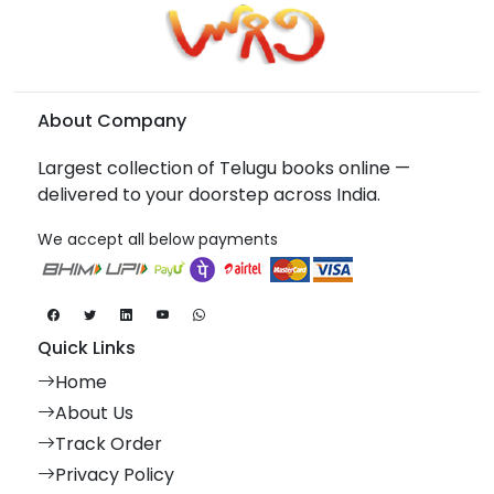
About Company
Largest collection of Telugu books online —
delivered to your doorstep across India.
We accept all below payments
Quick Links
Home
About Us
Track Order
Privacy Policy