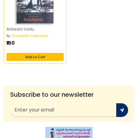
Antarani Vadu
By
Chintapalli Sudarshan
₹150
Add to Cart
Subscribe to our newsletter