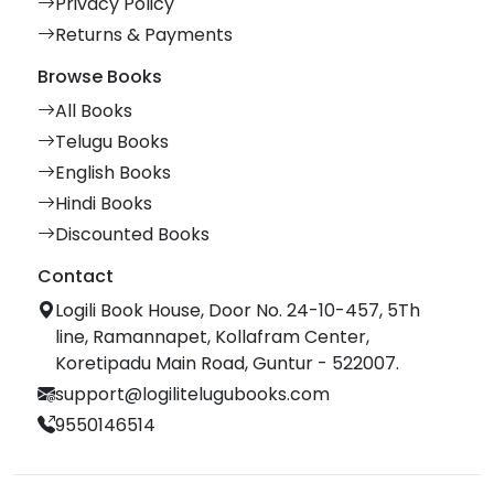
Privacy Policy
Returns & Payments
Browse Books
All Books
Telugu Books
English Books
Hindi Books
Discounted Books
Contact
Logili Book House, Door No. 24-10-457, 5Th
line, Ramannapet, Kollafram Center,
Koretipadu Main Road, Guntur - 522007.
support@logilitelugubooks.com
9550146514