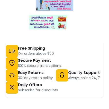
Free Shipping
On orders above ₹500
Secure Payment
100% secure transactions
Easy Returns
Quality Support
30-day return policy
Always online 24/7
Daily Offers
Subscribe for discounts