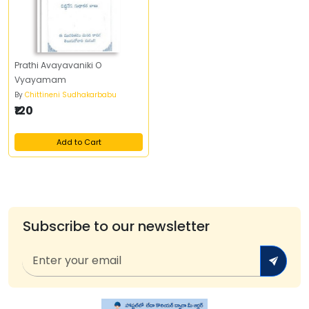
Prathi Avayavaniki O
Vyayamam
By
Chittineni Sudhakarbabu
₹120
Add to Cart
Subscribe to our newsletter