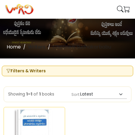
Home
Writers
Chittineni Sudhakarbabu
Filters & Writers
Showing
1–1
of
1
books
Sort: