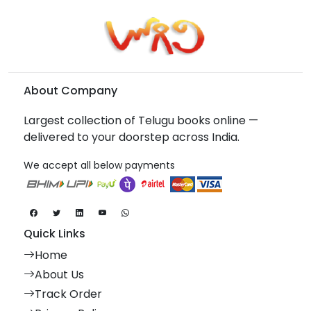
About Company
Largest collection of Telugu books online —
delivered to your doorstep across India.
We accept all below payments
Quick Links
Home
About Us
Track Order