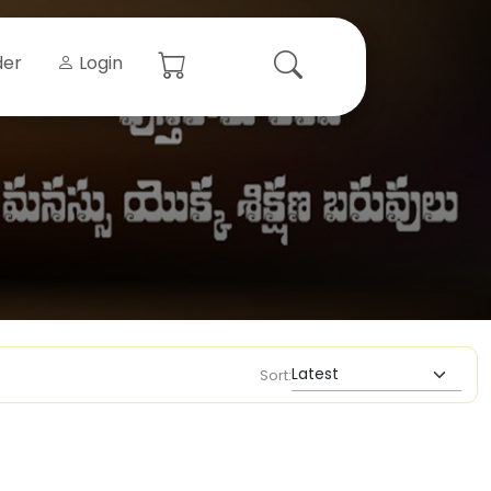
der
Login
Sort: