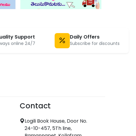
uality Support
Daily Offers
ways online 24/7
Subscribe for discounts
Contact
Logili Book House, Door No.
24-10-457, 5Th line,
Ramannapet, Kollafram