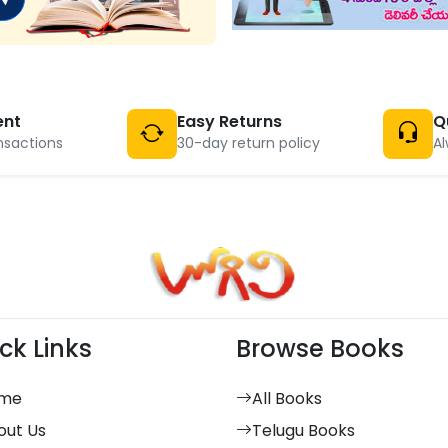
ent
Easy Returns
Q
nsactions
30-day return policy
Al
ck Links
Browse Books
me
All Books
out Us
Telugu Books