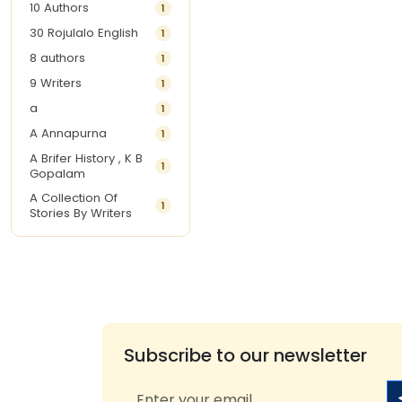
10 Authors
1
30 Rojulalo English
1
8 authors
1
9 Writers
1
a
1
A Annapurna
1
A Brifer History , K B
1
Gopalam
A Collection Of
1
Stories By Writers
A G Krishnamurthy
3
A G Nurani
1
A G Perarivalan
1
A Ghandhi
1
A H Imran
1
Subscribe to our newsletter
A Hitesh
1
A Jayalakshmi Raju
1