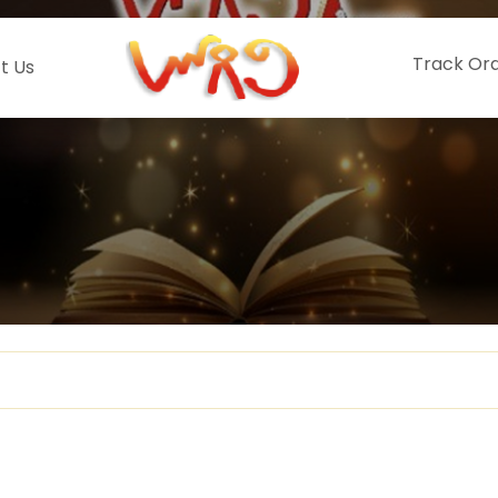
Track Or
t Us