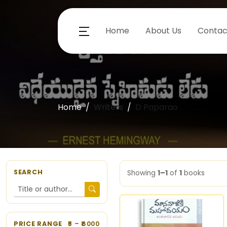
Home
About Us
Contac
Home
Writers
D Paparao
SEARCH
Showing
1–1
of
1
books
PRICE RANGE
5
– ₹
6000