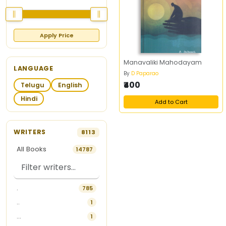
Apply Price
Manavaliki Mahodayam
LANGUAGE
By
D Paparao
₹400
Telugu
English
Hindi
Add to Cart
WRITERS
8113
All Books
14787
.
785
..
1
...
1