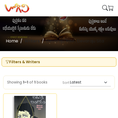
Home
Writers
Devaraju Ravi , Devaraju Sita
Filters & Writers
Showing
1–1
of
1
books
Sort: