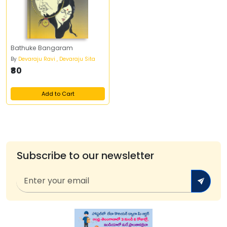
Bathuke Bangaram
By
Devaraju Ravi , Devaraju Sita
₹80
Add to Cart
Subscribe to our newsletter