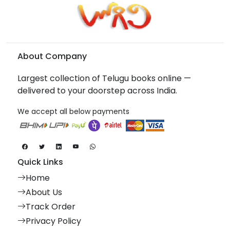
About Company
Largest collection of Telugu books online —
delivered to your doorstep across India.
We accept all below payments
Quick Links
Home
About Us
Track Order
Privacy Policy