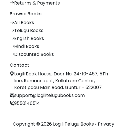
Returns & Payments
Browse Books
All Books
Telugu Books
English Books
Hindi Books
Discounted Books
Contact
Logili Book House, Door No. 24-10-457, 5Th
line, Ramannapet, Kollafram Center,
Koretipadu Main Road, Guntur - 522007.
support@logilitelugubooks.com
9550146514
Copyright © 2026 Logili Telugu Books •
Privacy