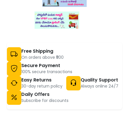
Free Shipping
On orders above ₹500
Secure Payment
100% secure transactions
Easy Returns
Quality Support
30-day return policy
Always online 24/7
Daily Offers
Subscribe for discounts