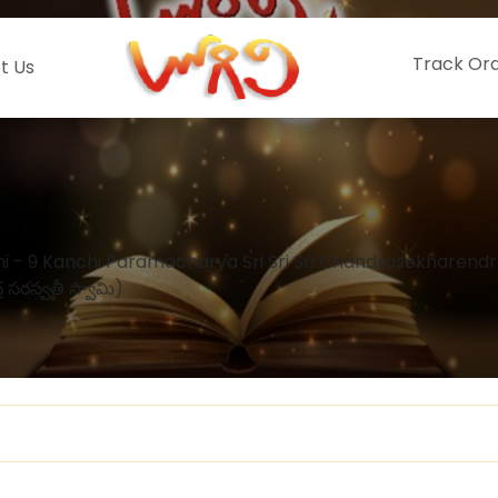
Track Or
t Us
 - 9 Kanchi Paramacharya Sri Sri Sri Chandrasekharend
్ర సరస్వతీ స్వామి)