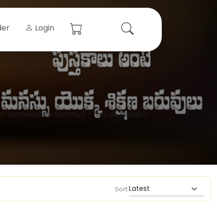
der
Login
ra Saraswatee Swamy) - గురు సంప్రదాయం
Sort: