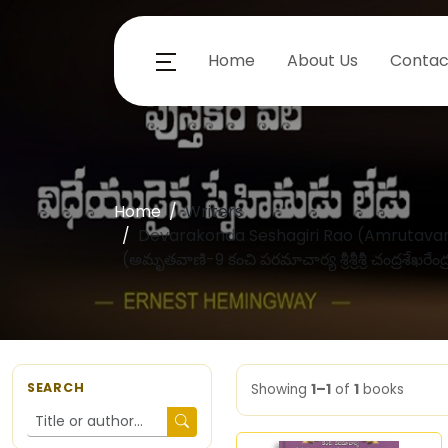
Home
About Us
Contac
Home
Writers
Devarakonda Seshagiri Rao (Amrutavani
(అమృతవాణి-9 కంచి పరమాచార్య శ్రీశ్రీశ్రీ చంద్రశేఖరేంద
SEARCH
Showing
1–1
of
1
books