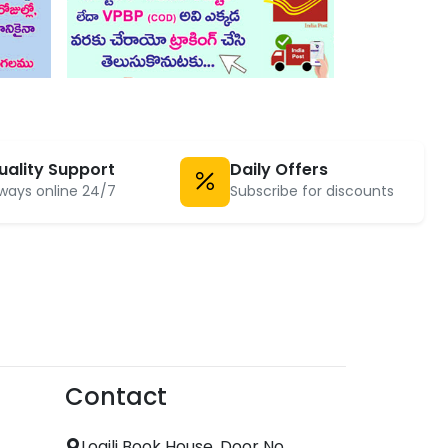
uality Support
Daily Offers
ways online 24/7
Subscribe for discounts
Contact
Logili Book House, Door No.