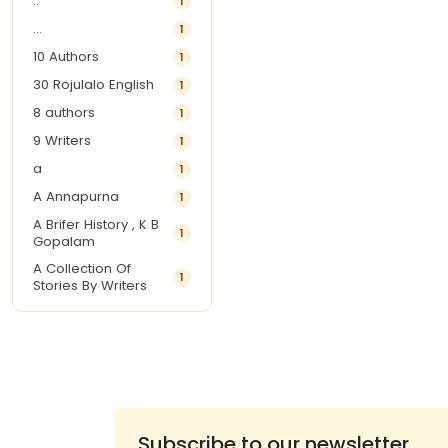
..
1
...
1
10 Authors
1
30 Rojulalo English
1
8 authors
1
9 Writers
1
a
1
A Annapurna
1
A Brifer History , K B
1
Gopalam
A Collection Of
1
Stories By Writers
A G Krishnamurthy
3
A G Nurani
1
A G Perarivalan
1
A Ghandhi
1
A H Imran
1
Subscribe to our newsletter