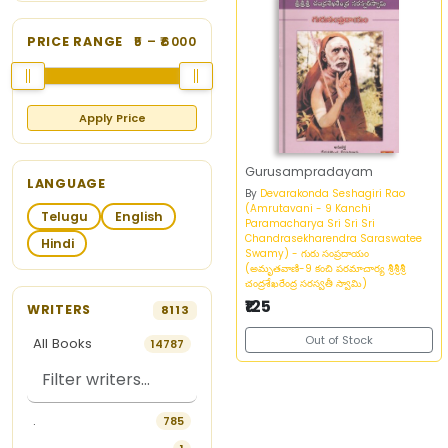
PRICE RANGE
5
– ₹
6000
Apply Price
Gurusampradayam
LANGUAGE
By
Devarakonda Seshagiri Rao
(Amrutavani - 9 Kanchi
Telugu
English
Paramacharya Sri Sri Sri
Chandrasekharendra Saraswatee
Hindi
Swamy) - గురు సంప్రదాయం
(అమృతవాణి-9 కంచి పరమాచార్య శ్రీశ్రీశ్రీ
చంద్రశేఖరేంద్ర సరస్వతీ స్వామి)
₹125
WRITERS
8113
Out of Stock
All Books
14787
.
785