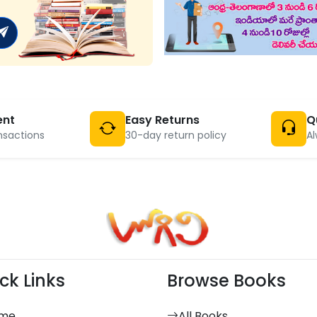
ent
Easy Returns
Q
nsactions
30-day return policy
Al
ck Links
Browse Books
me
All Books