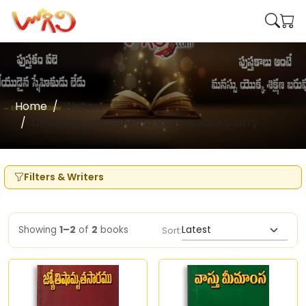
Home
Writers
Devarakonda Venkata Veereswara Sastry
Filters & Writers
Showing
1–2
of
2
books
Sort: