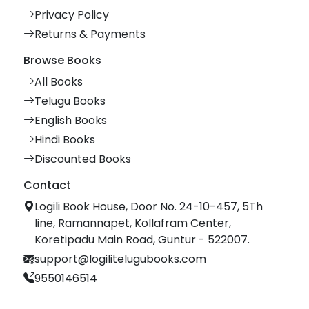
Privacy Policy
Returns & Payments
Browse Books
All Books
Telugu Books
English Books
Hindi Books
Discounted Books
Contact
Logili Book House, Door No. 24-10-457, 5Th
line, Ramannapet, Kollafram Center,
Koretipadu Main Road, Guntur - 522007.
support@logilitelugubooks.com
9550146514