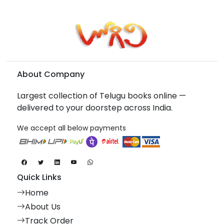
About Company
Largest collection of Telugu books online —
delivered to your doorstep across India.
We accept all below payments
Quick Links
Home
About Us
Track Order