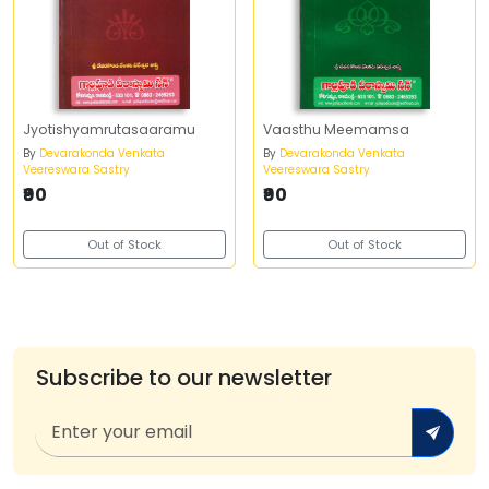
Jyotishyamrutasaaramu
Vaasthu Meemamsa
By
Devarakonda Venkata
By
Devarakonda Venkata
Veereswara Sastry
Veereswara Sastry
₹90
₹90
Out of Stock
Out of Stock
Subscribe to our newsletter