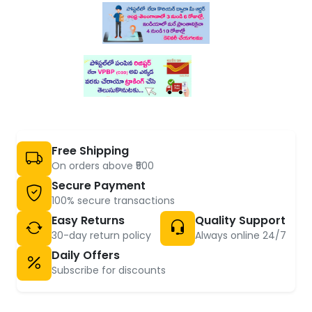
Free Shipping
On orders above ₹500
Secure Payment
100% secure transactions
Easy Returns
Quality Support
30-day return policy
Always online 24/7
Daily Offers
Subscribe for discounts