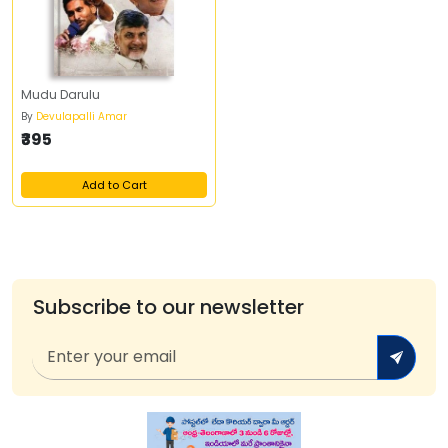
Mudu Darulu
By
Devulapalli Amar
₹395
Add to Cart
Subscribe to our newsletter