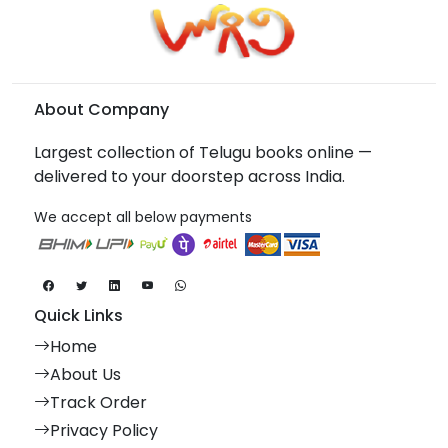
About Company
Largest collection of Telugu books online —
delivered to your doorstep across India.
We accept all below payments
Quick Links
Home
About Us
Track Order
Privacy Policy