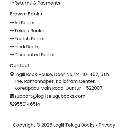
Returns & Payments
Browse Books
All Books
Telugu Books
English Books
Hindi Books
Discounted Books
Contact
Logili Book House, Door No. 24-10-457, 5Th
line, Ramannapet, Kollafram Center,
Koretipadu Main Road, Guntur - 522007.
support@logilitelugubooks.com
9550146514
Copyright © 2026 Logili Telugu Books •
Privacy