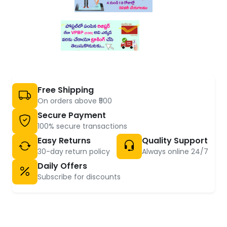
Free Shipping
On orders above ₹500
Secure Payment
100% secure transactions
Easy Returns
Quality Support
30-day return policy
Always online 24/7
Daily Offers
Subscribe for discounts