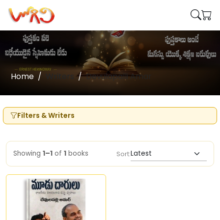
Home
Writers
Devulapalli Amar
Filters & Writers
Showing
1–1
of
1
books
Sort: