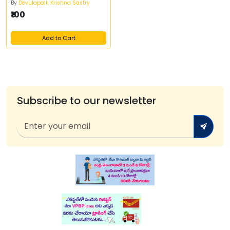
By
Devulapalli Krishna Sastry
₹100
Add to Cart
Subscribe to our newsletter