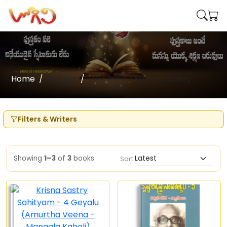
Home
Writers
Devulapalli Krishna Sastry
Filters & Writers
Showing
1–3
of
3
books
Sort: