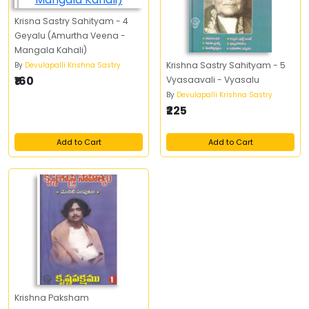
Krisna Sastry Sahityam - 4
Geyalu (Amurtha Veena -
Mangala Kahali)
Krishna Sastry Sahityam - 5
By
Devulapalli Krishna Sastry
₹160
Vyasaavali - Vyasalu
By
Devulapalli Krishna Sastry
₹225
Add to Cart
Add to Cart
Krishna Paksham