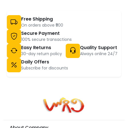
Free Shipping
On orders above ₹500
Secure Payment
100% secure transactions
Easy Returns
Quality Support
30-day return policy
Always online 24/7
Daily Offers
Subscribe for discounts
About Company