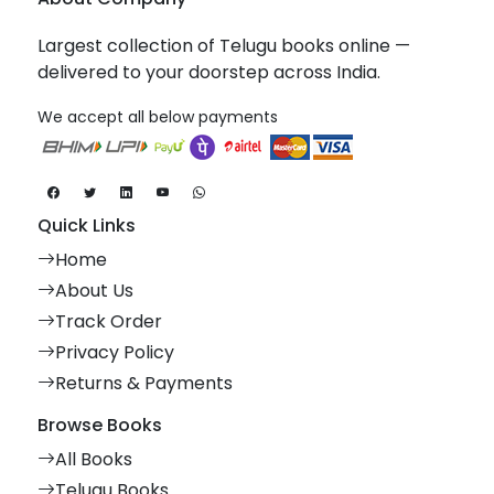
Largest collection of Telugu books online —
delivered to your doorstep across India.
We accept all below payments
Quick Links
Home
About Us
Track Order
Privacy Policy
Returns & Payments
Browse Books
All Books
Telugu Books