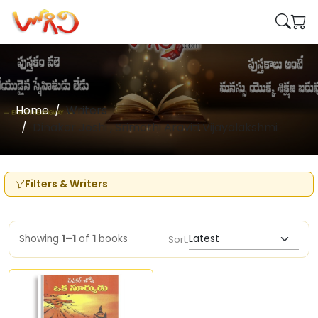
Home
Writers
Dinakar Joshi , Srimathi Araviti Vijayalakshmi
Filters & Writers
Showing
1–1
of
1
books
Sort: