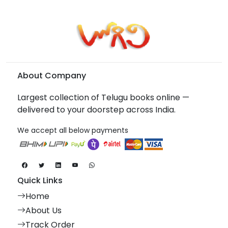
About Company
Largest collection of Telugu books online —
delivered to your doorstep across India.
We accept all below payments
Quick Links
Home
About Us
Track Order