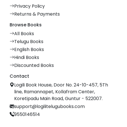
Privacy Policy
Returns & Payments
Browse Books
All Books
Telugu Books
English Books
Hindi Books
Discounted Books
Contact
Logili Book House, Door No. 24-10-457, 5Th
line, Ramannapet, Kollafram Center,
Koretipadu Main Road, Guntur - 522007.
support@logilitelugubooks.com
9550146514