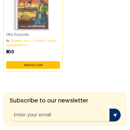
Oka Suryudu
By
Dinakar Joshi , Srimathi Araviti
Vijayalakshmi
₹100
Add to Cart
Subscribe to our newsletter