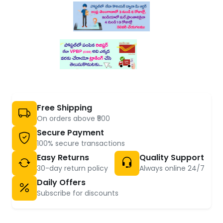
Free Shipping
On orders above ₹500
Secure Payment
100% secure transactions
Easy Returns
Quality Support
30-day return policy
Always online 24/7
Daily Offers
Subscribe for discounts