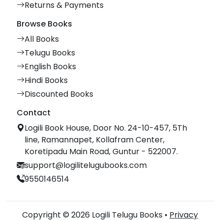
Returns & Payments
Browse Books
All Books
Telugu Books
English Books
Hindi Books
Discounted Books
Contact
Logili Book House, Door No. 24-10-457, 5Th
line, Ramannapet, Kollafram Center,
Koretipadu Main Road, Guntur - 522007.
support@logilitelugubooks.com
9550146514
Copyright © 2026 Logili Telugu Books •
Privacy