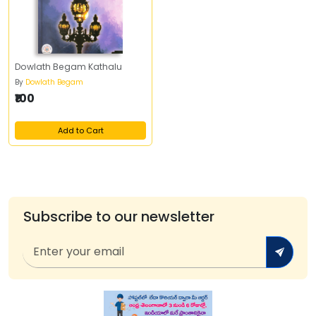
Dowlath Begam Kathalu
By
Dowlath Begam
₹100
Add to Cart
Subscribe to our newsletter