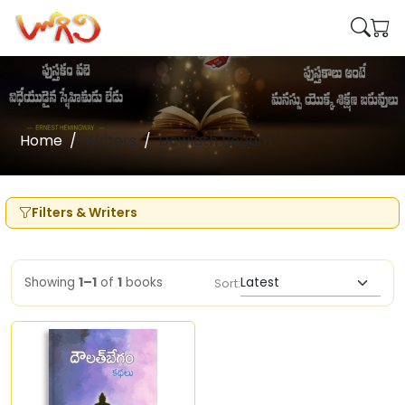
Home
Writers
Dowlath Begam
Filters & Writers
Showing
1–1
of
1
books
Sort: