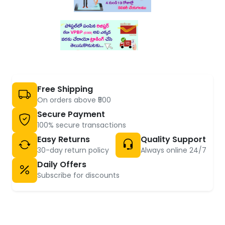
Free Shipping
On orders above ₹500
Secure Payment
100% secure transactions
Easy Returns
Quality Support
30-day return policy
Always online 24/7
Daily Offers
Subscribe for discounts