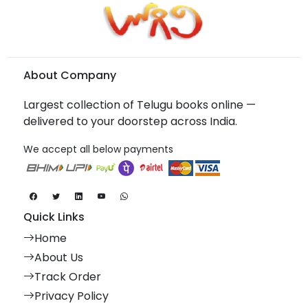
About Company
Largest collection of Telugu books online —
delivered to your doorstep across India.
We accept all below payments
Quick Links
Home
About Us
Track Order
Privacy Policy