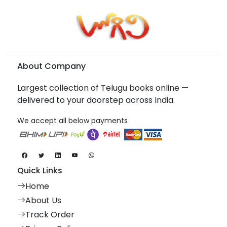
About Company
Largest collection of Telugu books online —
delivered to your doorstep across India.
We accept all below payments
Quick Links
Home
About Us
Track Order