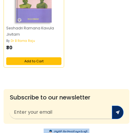
Seshadri Ramana Kavula
Jivitam
By
Dr B Rama Raju
₹30
Add to Cart
Subscribe to our newsletter