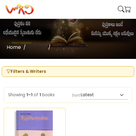
Home
Writers
Dr B Rama Raju
Filters & Writers
Showing
1–1
of
1
books
Sort: