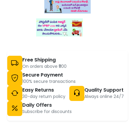
Free Shipping
On orders above ₹500
Secure Payment
100% secure transactions
Easy Returns
Quality Support
30-day return policy
Always online 24/7
Daily Offers
Subscribe for discounts