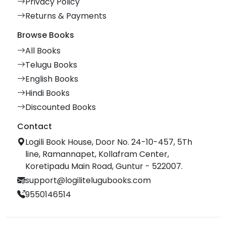
Privacy Policy
Returns & Payments
Browse Books
All Books
Telugu Books
English Books
Hindi Books
Discounted Books
Contact
Logili Book House, Door No. 24-10-457, 5Th
line, Ramannapet, Kollafram Center,
Koretipadu Main Road, Guntur - 522007.
support@logilitelugubooks.com
9550146514