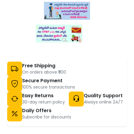
Free Shipping
On orders above ₹500
Secure Payment
100% secure transactions
Easy Returns
Quality Support
30-day return policy
Always online 24/7
Daily Offers
Subscribe for discounts