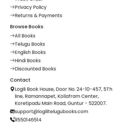
Privacy Policy
Returns & Payments
Browse Books
All Books
Telugu Books
English Books
Hindi Books
Discounted Books
Contact
Logili Book House, Door No. 24-10-457, 5Th
line, Ramannapet, Kollafram Center,
Koretipadu Main Road, Guntur - 522007.
support@logilitelugubooks.com
9550146514