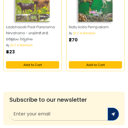
Laabhasati Padi Parisrama
Natu kolla Pempakam
Nirvahana - లాభసాటి పాడి
By
Dr C H Ramesh
పరిశ్రమల నిర్వహణ
₹270
By
Dr C H Ramesh
₹423
Add to Cart
Add to Cart
Subscribe to our newsletter