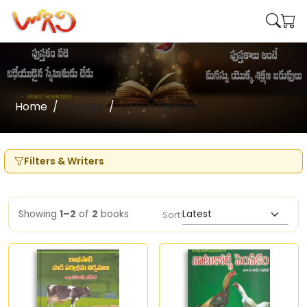
Home
Writers
Dr C H Ramesh
Filters & Writers
Showing
1–2
of
2
books
Sort: