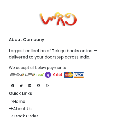
About Company
Largest collection of Telugu books online —
delivered to your doorstep across India.
We accept all below payments
Quick Links
Home
About Us
Track Order