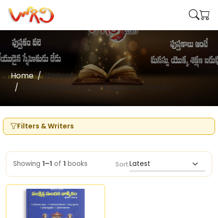
Home
Writers
Dr Chilakapati Vijaya Raghavacharyulu
Filters & Writers
Showing
1–1
of
1
books
Sort: