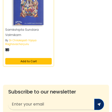
Samkshipta Sundara
Valmikam
By
Dr Chilakapati Vijaya
Raghavacharyulu
₹18
Add to Cart
Subscribe to our newsletter