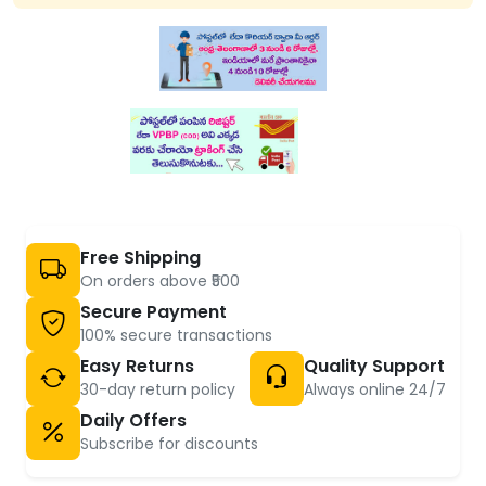
Free Shipping
On orders above ₹500
Secure Payment
100% secure transactions
Easy Returns
Quality Support
30-day return policy
Always online 24/7
Daily Offers
Subscribe for discounts