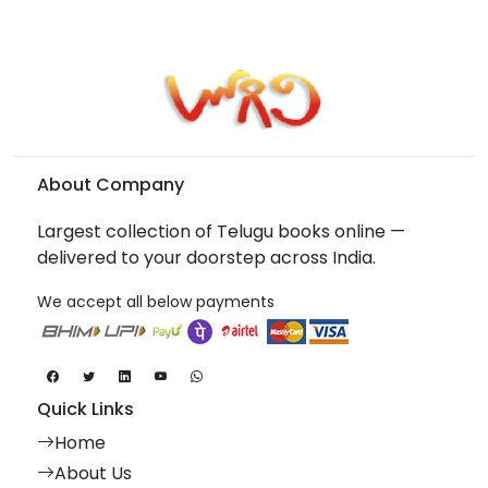
About Company
Largest collection of Telugu books online —
delivered to your doorstep across India.
We accept all below payments
Quick Links
Home
About Us