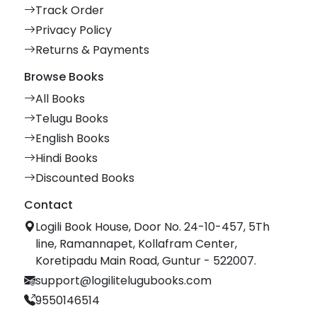
Track Order
Privacy Policy
Returns & Payments
Browse Books
All Books
Telugu Books
English Books
Hindi Books
Discounted Books
Contact
Logili Book House, Door No. 24-10-457, 5Th
line, Ramannapet, Kollafram Center,
Koretipadu Main Road, Guntur - 522007.
support@logilitelugubooks.com
9550146514