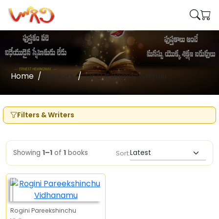
Home
Writers
Dr D.K Ramacharyulu
Filters & Writers
Showing
1–1
of
1
books
Sort:
Rogini Pareekshinchu