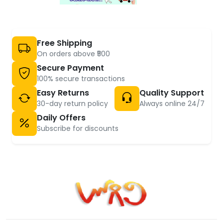
Free Shipping
On orders above ₹500
Secure Payment
100% secure transactions
Easy Returns
Quality Support
30-day return policy
Always online 24/7
Daily Offers
Subscribe for discounts