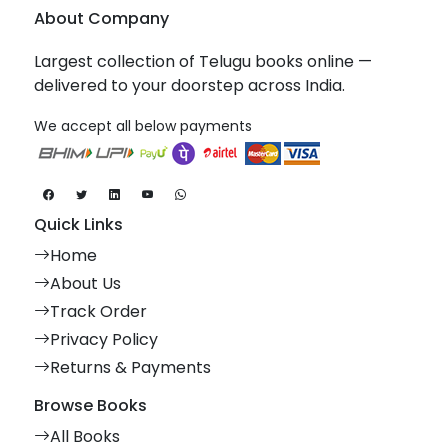
About Company
Largest collection of Telugu books online —
delivered to your doorstep across India.
We accept all below payments
Quick Links
Home
About Us
Track Order
Privacy Policy
Returns & Payments
Browse Books
All Books