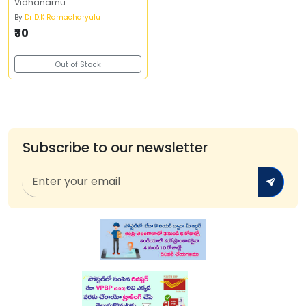
Vidhanamu
By
Dr D.K Ramacharyulu
₹30
Out of Stock
Subscribe to our newsletter