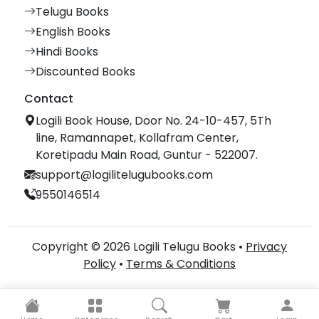
Telugu Books
English Books
Hindi Books
Discounted Books
Contact
Logili Book House, Door No. 24-10-457, 5Th
line, Ramannapet, Kollafram Center,
Koretipadu Main Road, Guntur - 522007.
support@logilitelugubooks.com
9550146514
Copyright © 2026 Logili Telugu Books •
Privacy
Policy
•
Terms & Conditions