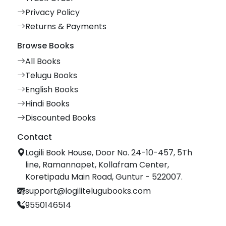
Privacy Policy
Returns & Payments
Browse Books
All Books
Telugu Books
English Books
Hindi Books
Discounted Books
Contact
Logili Book House, Door No. 24-10-457, 5Th
line, Ramannapet, Kollafram Center,
Koretipadu Main Road, Guntur - 522007.
support@logilitelugubooks.com
9550146514