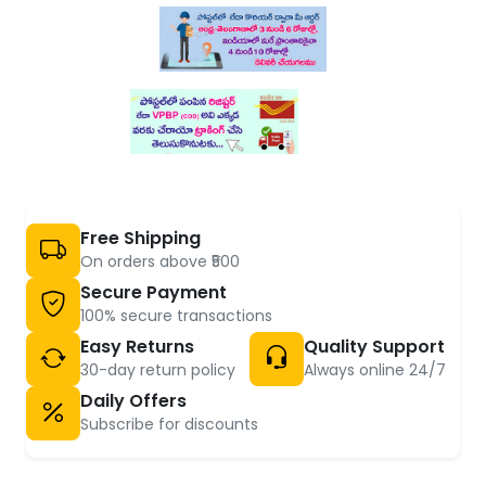
Free Shipping
On orders above ₹500
Secure Payment
100% secure transactions
Easy Returns
Quality Support
30-day return policy
Always online 24/7
Daily Offers
Subscribe for discounts