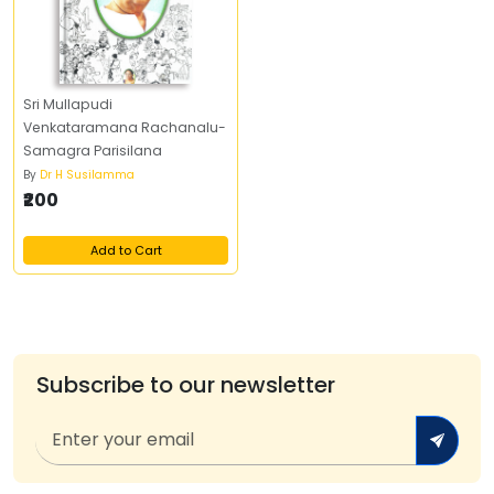
Sri Mullapudi
Venkataramana Rachanalu-
Samagra Parisilana
By
Dr H Susilamma
₹200
Add to Cart
Subscribe to our newsletter