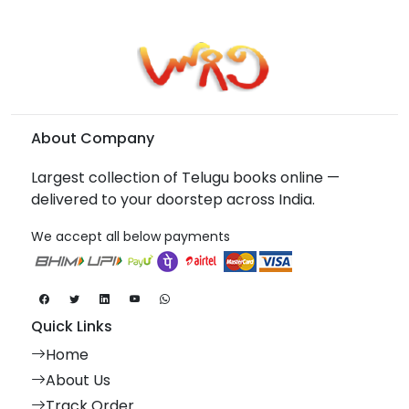
About Company
Largest collection of Telugu books online —
delivered to your doorstep across India.
We accept all below payments
Quick Links
Home
About Us
Track Order