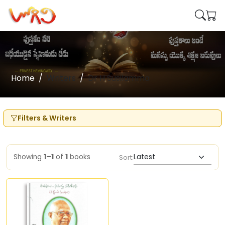
Home
Writers
Dr H Susilamma
Filters & Writers
Showing
1–1
of
1
books
Sort: