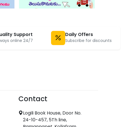
uality Support
Daily Offers
ways online 24/7
Subscribe for discounts
Contact
Logili Book House, Door No.
24-10-457, 5Th line,
Ramannapet, Kollafram