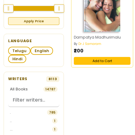
Apply Price
Dampatya Madhurimalu
LANGUAGE
By
Dr J Samaram
₹200
Telugu
English
Hindi
Add to Cart
WRITERS
8113
All Books
14787
.
785
..
1
...
1