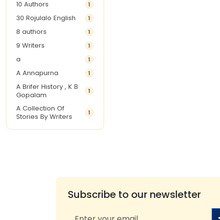
10 Authors
1
30 Rojulalo English
1
8 authors
1
9 Writers
1
a
1
A Annapurna
1
A Brifer History , K B
1
Gopalam
A Collection Of
1
Stories By Writers
A G Krishnamurthy
3
A G Nurani
1
A G Perarivalan
1
A Ghandhi
1
A H Imran
1
Subscribe to our newsletter
A Hitesh
1
A Jayalakshmi Raju
1