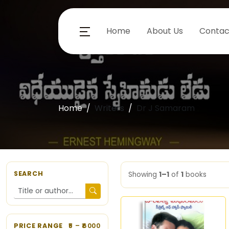
Home
About Us
Contac
Home
Writers
Dr J Samaram
SEARCH
Showing
1–1
of
1
books
PRICE RANGE
5
– ₹
6000