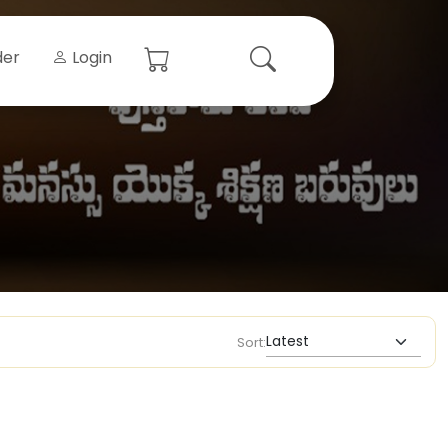
der
Login
Sort: