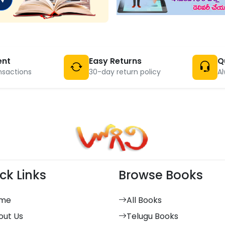
ent
Easy Returns
Q
nsactions
30-day return policy
Al
ck Links
Browse Books
me
All Books
out Us
Telugu Books