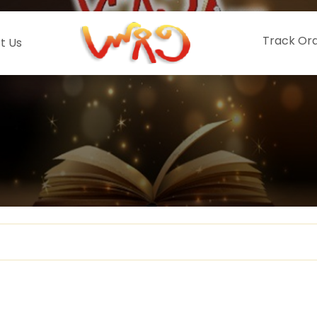
Track Or
t Us