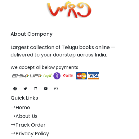
About Company
Largest collection of Telugu books online —
delivered to your doorstep across India.
We accept all below payments
Quick Links
Home
About Us
Track Order
Privacy Policy