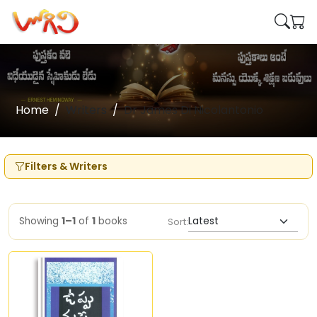
Home
Writers
Dr James Di Nicolantonio
Filters & Writers
Showing
1–1
of
1
books
Sort: