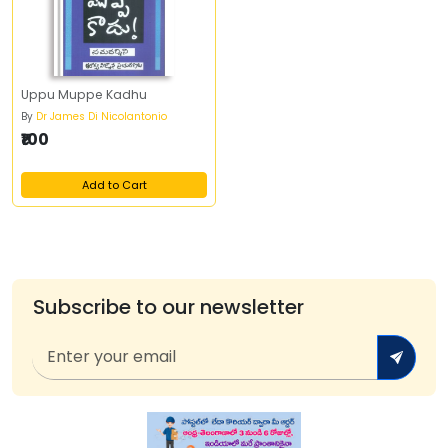
Uppu Muppe Kadhu
By
Dr James Di Nicolantonio
₹100
Add to Cart
Subscribe to our newsletter