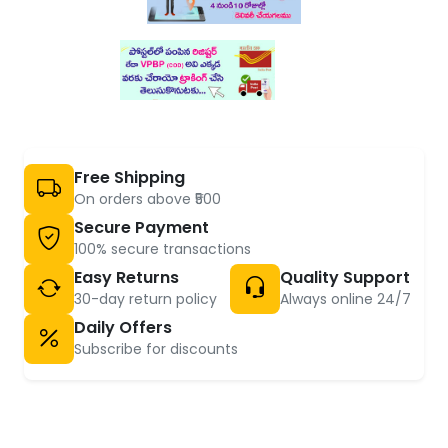
Free Shipping
On orders above ₹500
Secure Payment
100% secure transactions
Easy Returns
Quality Support
30-day return policy
Always online 24/7
Daily Offers
Subscribe for discounts