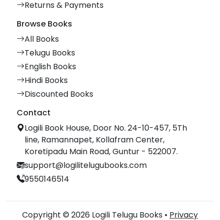
Returns & Payments
Browse Books
All Books
Telugu Books
English Books
Hindi Books
Discounted Books
Contact
Logili Book House, Door No. 24-10-457, 5Th
line, Ramannapet, Kollafram Center,
Koretipadu Main Road, Guntur - 522007.
support@logilitelugubooks.com
9550146514
Copyright © 2026 Logili Telugu Books •
Privacy