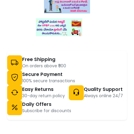
Free Shipping
On orders above ₹500
Secure Payment
100% secure transactions
Easy Returns
Quality Support
30-day return policy
Always online 24/7
Daily Offers
Subscribe for discounts