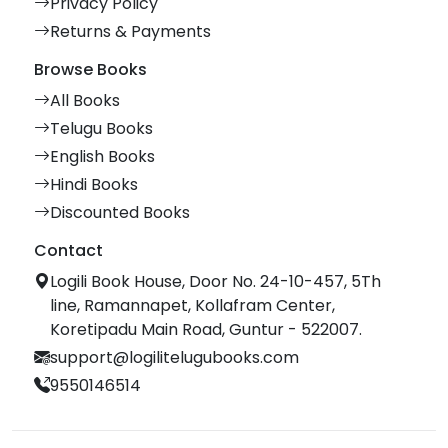
Privacy Policy
Returns & Payments
Browse Books
All Books
Telugu Books
English Books
Hindi Books
Discounted Books
Contact
Logili Book House, Door No. 24-10-457, 5Th
line, Ramannapet, Kollafram Center,
Koretipadu Main Road, Guntur - 522007.
support@logilitelugubooks.com
9550146514