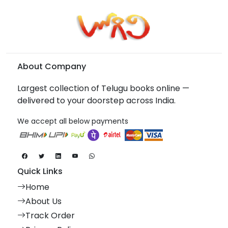
About Company
Largest collection of Telugu books online —
delivered to your doorstep across India.
We accept all below payments
Quick Links
Home
About Us
Track Order