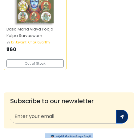
Dasa Maha Vidya Pooja
Kalpa Sarvaswam
By
Dr Jayanti Chakravarthy
₹360
Out of Stock
Subscribe to our newsletter