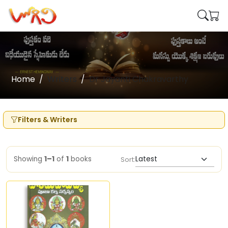
Home
Writers
Dr Jayanti Chakravarthy
Filters & Writers
Showing
1–1
of
1
books
Sort: