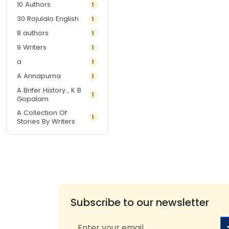
10 Authors
1
30 Rojulalo English
1
8 authors
1
9 Writers
1
a
1
A Annapurna
1
A Brifer History , K B
1
Gopalam
A Collection Of
1
Stories By Writers
A G Krishnamurthy
3
A G Nurani
1
A G Perarivalan
1
A Ghandhi
1
A H Imran
1
Subscribe to our newsletter
A Hitesh
1
A Jayalakshmi Raju
1