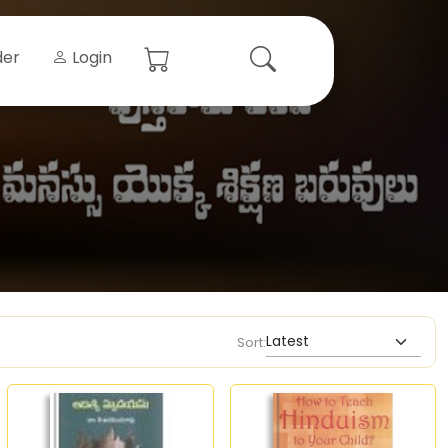
der
Login
Sort: