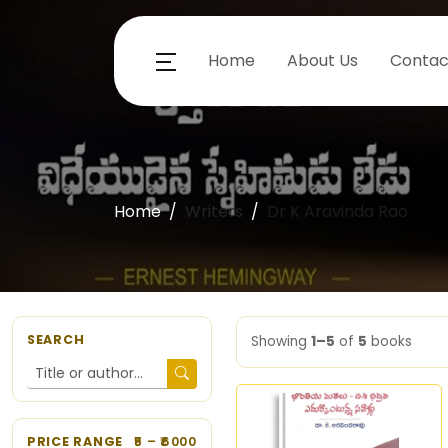
Home
About Us
Contac
Home
Writers
Dr K Aravinda Rao
SEARCH
Showing
1–5
of
5
books
PRICE RANGE
5
– ₹
6000