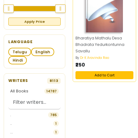
Apply Price
Bharatiya Mathalu Desa
LANGUAGE
Bhadrata Yedurkontunna
Savallu
Telugu
English
By
Dr K Aravinda Rao
Hindi
₹250
Add to Cart
WRITERS
8113
All Books
14787
.
785
..
1
...
1