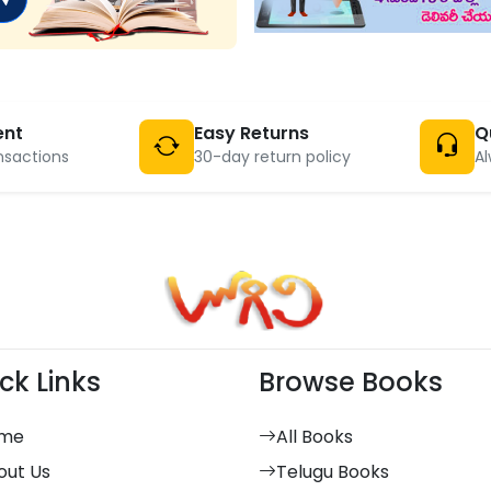
ent
Easy Returns
Q
nsactions
30-day return policy
Al
ck Links
Browse Books
me
All Books
out Us
Telugu Books