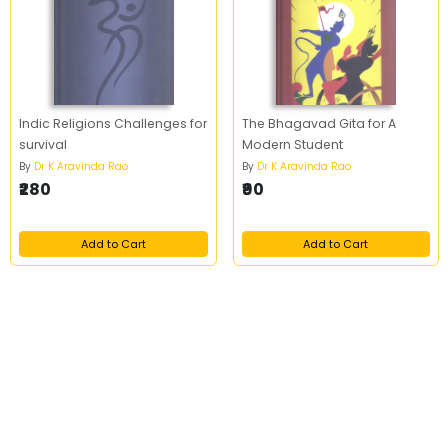
Indic Religions Challenges for
The Bhagavad Gita for A
survival
Modern Student
By
Dr K Aravinda Rao
By
Dr K Aravinda Rao
₹280
₹90
Add to Cart
Add to Cart