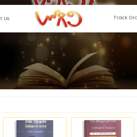
Track Or
t Us