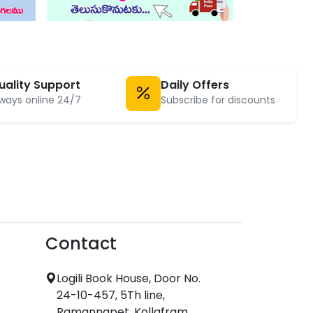
uality Support
Daily Offers
ways online 24/7
Subscribe for discounts
Contact
Logili Book House, Door No.
24-10-457, 5Th line,
Ramannapet, Kollafram