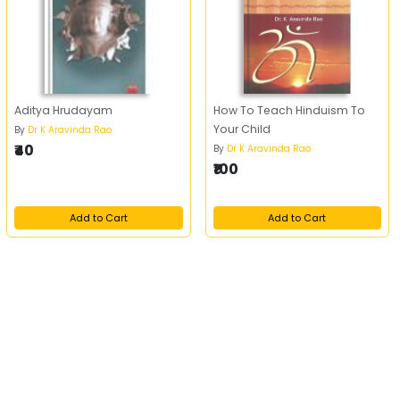
Aditya Hrudayam
How To Teach Hinduism To
Your Child
By
Dr K Aravinda Rao
₹40
By
Dr K Aravinda Rao
₹100
Add to Cart
Add to Cart