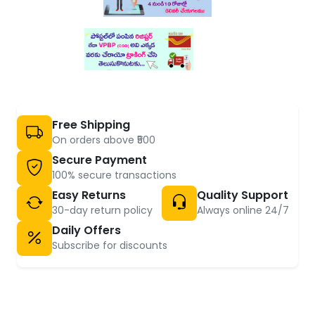
Free Shipping
On orders above ₹500
Secure Payment
100% secure transactions
Easy Returns
Quality Support
30-day return policy
Always online 24/7
Daily Offers
Subscribe for discounts