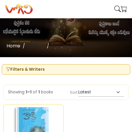
Home
Writers
Dr Kaki Job Sudarshan
Filters & Writers
Showing
1–1
of
1
books
Sort: