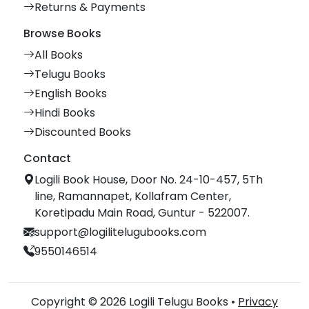
Returns & Payments
Browse Books
All Books
Telugu Books
English Books
Hindi Books
Discounted Books
Contact
Logili Book House, Door No. 24-10-457, 5Th
line, Ramannapet, Kollafram Center,
Koretipadu Main Road, Guntur - 522007.
support@logilitelugubooks.com
9550146514
Copyright © 2026 Logili Telugu Books •
Privacy