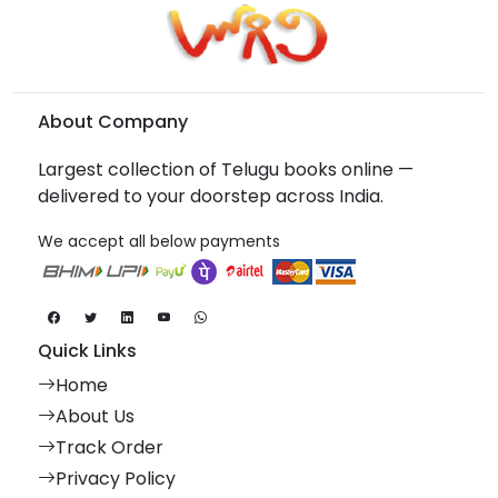
About Company
Largest collection of Telugu books online —
delivered to your doorstep across India.
We accept all below payments
Quick Links
Home
About Us
Track Order
Privacy Policy