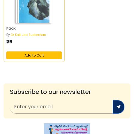
Kaaki
By
Dr Kaki Job Sudarshan
₹25
Add to Cart
Subscribe to our newsletter