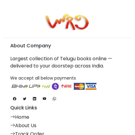
About Company
Largest collection of Telugu books online —
delivered to your doorstep across India.
We accept all below payments
Quick Links
Home
About Us
Track Order