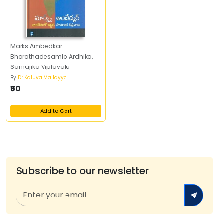
Marks Ambedkar
Bharathadesamlo Ardhika,
Samajika Viplavalu
By
Dr Kaluva Mallayya
₹50
Add to Cart
Subscribe to our newsletter