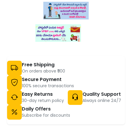
Free Shipping
On orders above ₹500
Secure Payment
100% secure transactions
Easy Returns
Quality Support
30-day return policy
Always online 24/7
Daily Offers
Subscribe for discounts