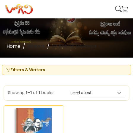
Home
Writers
Dr Kaluva Mallayya
Filters & Writers
Showing
1–1
of
1
books
Sort: