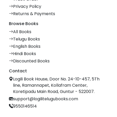
Privacy Policy
Returns & Payments
Browse Books
All Books
Telugu Books
English Books
Hindi Books
Discounted Books
Contact
Logili Book House, Door No. 24-10-457, 5Th
line, Ramannapet, Kollafram Center,
Koretipadu Main Road, Guntur - 522007.
support@logilitelugubooks.com
9550146514