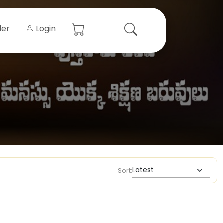
der
Login
Sort: