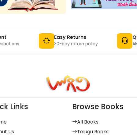
ent
Easy Returns
Q
nsactions
30-day return policy
Al
ck Links
Browse Books
me
All Books
out Us
Telugu Books