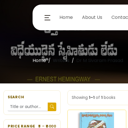
Home
About Us
Contac
Home
Writers
Dr M Sivaram Prasad
SEARCH
Showing
1–1
of
1
books
PRICE RANGE
5
– ₹
6000