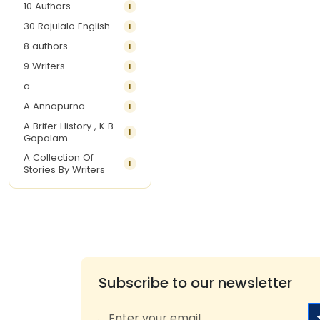
10 Authors
1
30 Rojulalo English
1
8 authors
1
9 Writers
1
a
1
A Annapurna
1
A Brifer History , K B
1
Gopalam
A Collection Of
1
Stories By Writers
A G Krishnamurthy
3
A G Nurani
1
A G Perarivalan
1
A Ghandhi
1
A H Imran
1
Subscribe to our newsletter
A Hitesh
1
A Jayalakshmi Raju
1