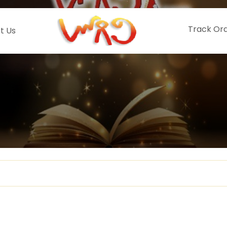
Track Or
t Us