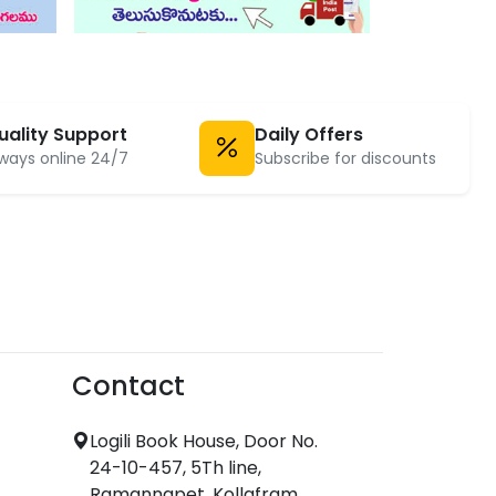
uality Support
Daily Offers
ways online 24/7
Subscribe for discounts
Contact
Logili Book House, Door No.
24-10-457, 5Th line,
Ramannapet, Kollafram