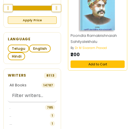
Apply Price
Poondla Ramakrishnaiah
LANGUAGE
Sahityalekhalu
By
Dr M Sivaram Prasad
Telugu
English
₹200
Hindi
Add to Cart
WRITERS
8113
All Books
14787
.
785
..
1
...
1