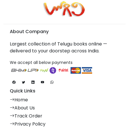
About Company
Largest collection of Telugu books online —
delivered to your doorstep across India.
We accept all below payments
Quick Links
Home
About Us
Track Order
Privacy Policy