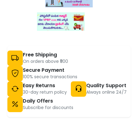
Free Shipping
On orders above ₹500
Secure Payment
100% secure transactions
Easy Returns
Quality Support
30-day return policy
Always online 24/7
Daily Offers
Subscribe for discounts