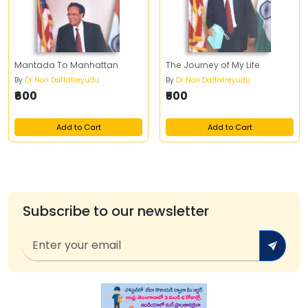
Mantada To Manhattan
The Journey of My Life
By
Dr Nori Dattatreyudu
By
Dr Nori Dattatreyudu
₹600
₹500
Add to Cart
Add to Cart
Subscribe to our newsletter