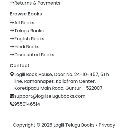
Returns & Payments
Browse Books
All Books
Telugu Books
English Books
Hindi Books
Discounted Books
Contact
Logili Book House, Door No. 24-10-457, 5Th
line, Ramannapet, Kollafram Center,
Koretipadu Main Road, Guntur - 522007.
support@logilitelugubooks.com
9550146514
Copyright © 2026 Logili Telugu Books •
Privacy