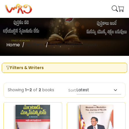
Home
Writers
Dr Nori Dattatreyudu
Filters & Writers
Showing
1–2
of
2
books
Sort: