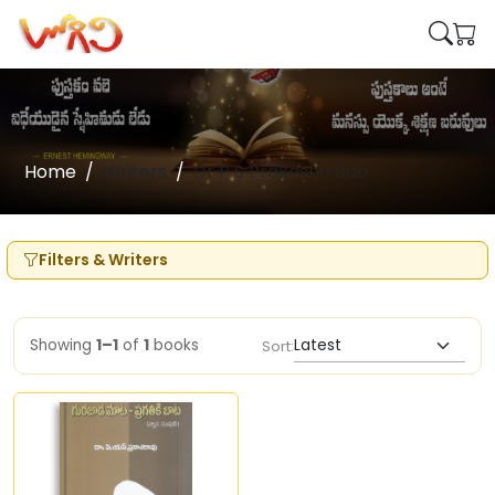
Home
Writers
Dr P S Prakasha Rao
Filters & Writers
Showing
1–1
of
1
books
Sort: