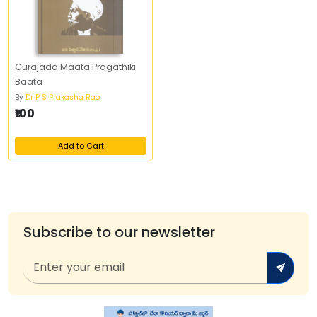
Gurajada Maata Pragathiki
Baata
By
Dr P S Prakasha Rao
₹100
Add to Cart
Subscribe to our newsletter