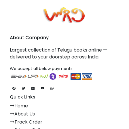
About Company
Largest collection of Telugu books online —
delivered to your doorstep across India.
We accept all below payments
Quick Links
Home
About Us
Track Order