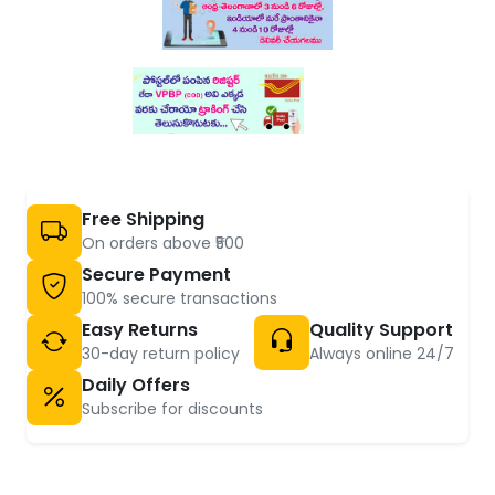
Free Shipping
On orders above ₹500
Secure Payment
100% secure transactions
Easy Returns
Quality Support
30-day return policy
Always online 24/7
Daily Offers
Subscribe for discounts