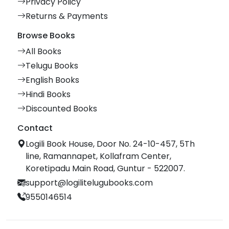
Privacy Policy
Returns & Payments
Browse Books
All Books
Telugu Books
English Books
Hindi Books
Discounted Books
Contact
Logili Book House, Door No. 24-10-457, 5Th
line, Ramannapet, Kollafram Center,
Koretipadu Main Road, Guntur - 522007.
support@logilitelugubooks.com
9550146514