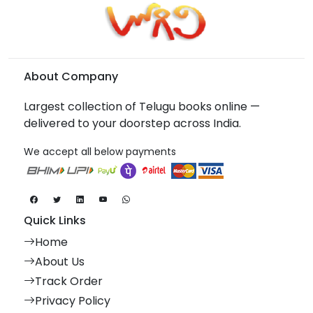
About Company
Largest collection of Telugu books online —
delivered to your doorstep across India.
We accept all below payments
Quick Links
Home
About Us
Track Order
Privacy Policy