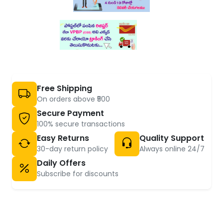
Free Shipping
On orders above ₹500
Secure Payment
100% secure transactions
Easy Returns
Quality Support
30-day return policy
Always online 24/7
Daily Offers
Subscribe for discounts