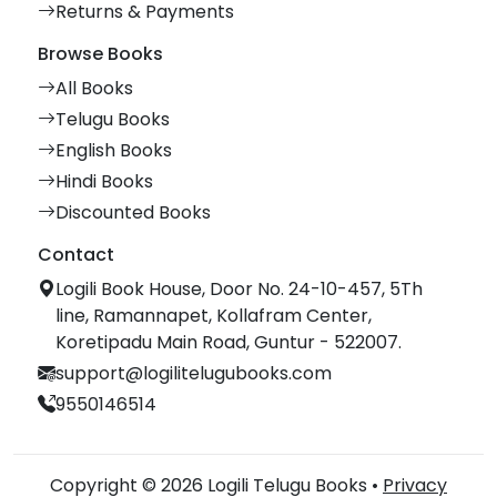
Returns & Payments
Browse Books
All Books
Telugu Books
English Books
Hindi Books
Discounted Books
Contact
Logili Book House, Door No. 24-10-457, 5Th
line, Ramannapet, Kollafram Center,
Koretipadu Main Road, Guntur - 522007.
support@logilitelugubooks.com
9550146514
Copyright © 2026 Logili Telugu Books •
Privacy