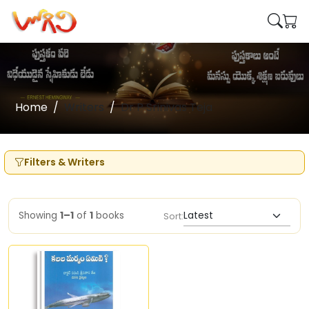
Home
Writers
Dr P Srinivas Teja
Filters & Writers
Showing
1–1
of
1
books
Sort: