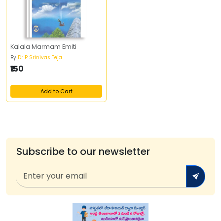
Kalala Marmam Emiti
By
Dr P Srinivas Teja
₹150
Add to Cart
Subscribe to our newsletter