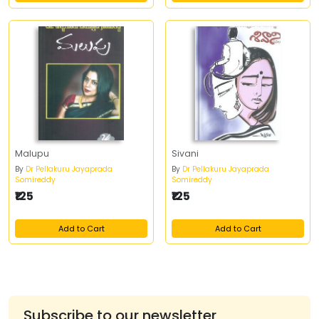
Malupu
Sivani
By
Dr Pellakuru Jayaprada
By
Dr Pellakuru Jayaprada
Somireddy
Somireddy
₹125
₹125
Add to Cart
Add to Cart
Subscribe to our newsletter