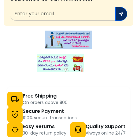
Free Shipping
On orders above ₹500
Secure Payment
100% secure transactions
Easy Returns
Quality Support
30-day return policy
Always online 24/7