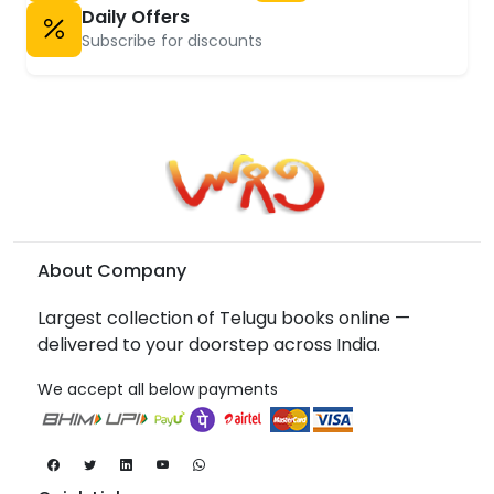
Daily Offers
Subscribe for discounts
About Company
Largest collection of Telugu books online —
delivered to your doorstep across India.
We accept all below payments