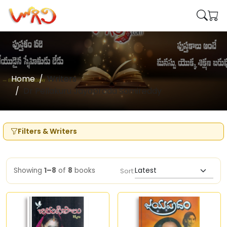
Home
Writers
Dr Pellakuru Jayaprada Somireddy
Filters & Writers
Showing
1–8
of
8
books
Sort: