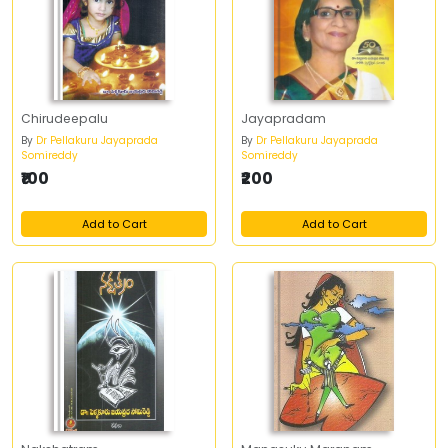
Chirudeepalu
Jayapradam
By
Dr Pellakuru Jayaprada
By
Dr Pellakuru Jayaprada
Somireddy
Somireddy
₹100
₹200
Add to Cart
Add to Cart