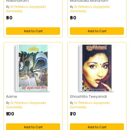
Nakshatram
Manasuku Maranam
By
Dr Pellakuru Jayaprada
By
Dr Pellakuru Jayaprada
Somireddy
Somireddy
₹60
₹60
Add to Cart
Add to Cart
Aame
Shrushtilo Teeyanidi
By
Dr Pellakuru Jayaprada
By
Dr Pellakuru Jayaprada
Somireddy
Somireddy
₹100
₹70
Add to Cart
Add to Cart