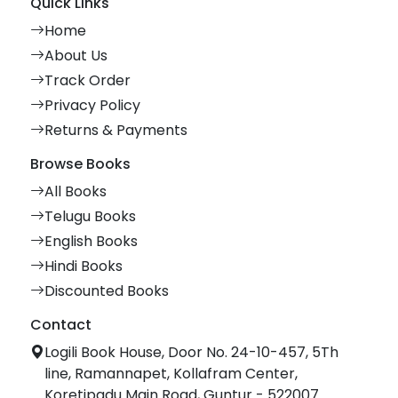
Quick Links
Home
About Us
Track Order
Privacy Policy
Returns & Payments
Browse Books
All Books
Telugu Books
English Books
Hindi Books
Discounted Books
Contact
Logili Book House, Door No. 24-10-457, 5Th
line, Ramannapet, Kollafram Center,
Koretipadu Main Road, Guntur - 522007.