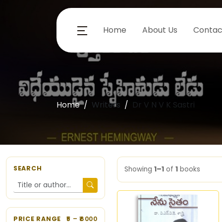
Home
About Us
Contac
Home
Writers
Dr V N V K Sastri
SEARCH
Showing
1–1
of
1
books
PRICE RANGE
5
– ₹
6000