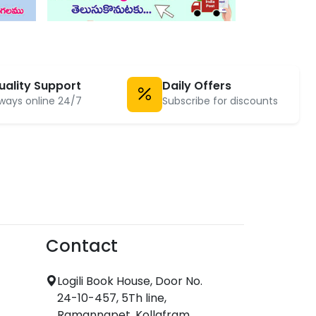
uality Support
Daily Offers
ways online 24/7
Subscribe for discounts
Contact
Logili Book House, Door No.
24-10-457, 5Th line,
Ramannapet, Kollafram