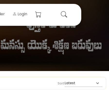
der
Login
Sort: