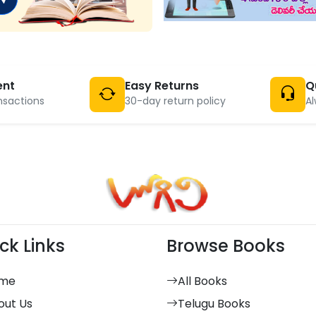
ent
Easy Returns
Q
nsactions
30-day return policy
Al
ck Links
Browse Books
me
All Books
out Us
Telugu Books