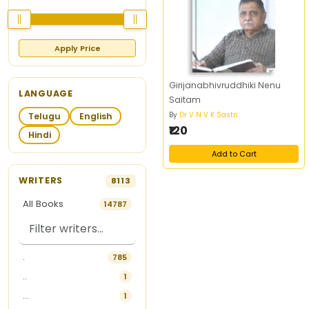
Apply Price
Girijanabhivruddhiki Nenu
LANGUAGE
Saitam
By
Dr V N V K Sastri
Telugu
English
₹120
Hindi
Add to Cart
WRITERS
8113
All Books
14787
.
785
..
1
...
1