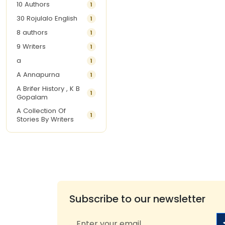
10 Authors
1
30 Rojulalo English
1
8 authors
1
9 Writers
1
a
1
A Annapurna
1
A Brifer History , K B
1
Gopalam
A Collection Of
1
Stories By Writers
A G Krishnamurthy
3
A G Nurani
1
A G Perarivalan
1
A Ghandhi
1
A H Imran
1
Subscribe to our newsletter
A Hitesh
1
A Jayalakshmi Raju
1