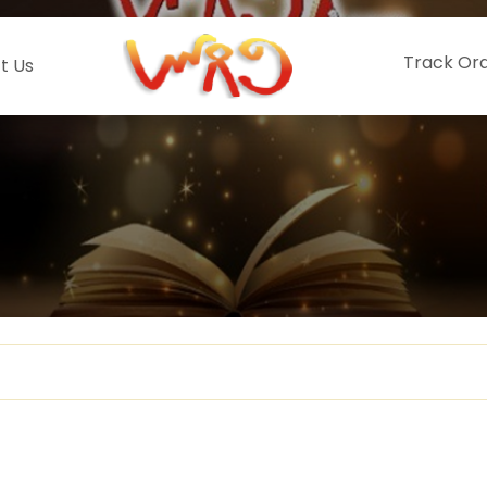
Track Or
t Us